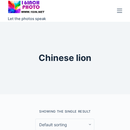
S
k
Let the photos speak
i
p
t
o
c
Chinese lion
o
n
t
e
n
t
SHOWING THE SINGLE RESULT