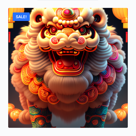
SALE!