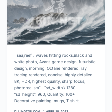
sea,reef，waves hitting rocks,Black and
white photo, Avant-garde design, futuristic
design, morning, Octane rendered, ray
tracing rendered, concise, highly detailed,
8K, HDR, highest quality, sharp focus,
photorealism” “sd_width”: 1280,
“sd_height”: 960, Quantity: 100+
Decorative painting, mugs, T-shirt…
DUJINGTOU.COM
APRIL 10, 2023