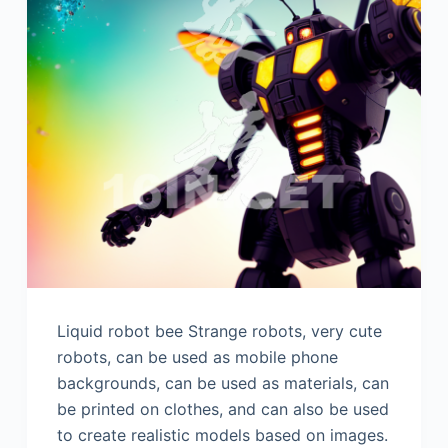
Liquid robot bee Strange robots, very cute
robots, can be used as mobile phone
backgrounds, can be used as materials, can
be printed on clothes, and can also be used
to create realistic models based on images.