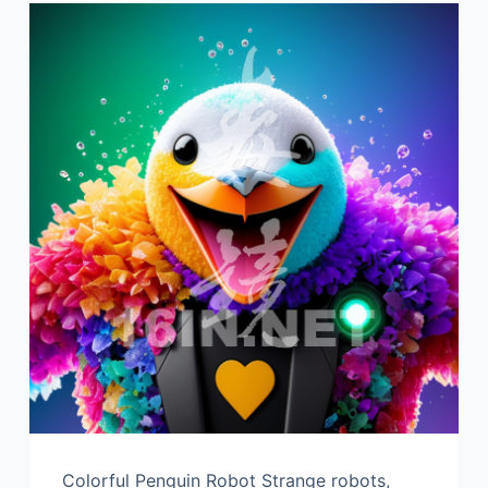
Colorful Penguin Robot Strange robots,