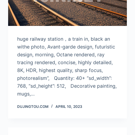
huge railway station，a train in, black an
withe photo, Avant-garde design, futuristic
design, morning, Octane rendered, ray
tracing rendered, concise, highly detailed,
8K, HDR, highest quality, sharp focus,
photorealism”, Quantity: 40+ “sd_width”:
768, “sd_height”: 512, Decorative painting,
mugs,…
DUJINGTOU.COM
APRIL 10, 2023