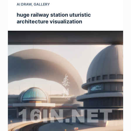
AI DRAW
,
GALLERY
huge railway station uturistic
architecture visualization