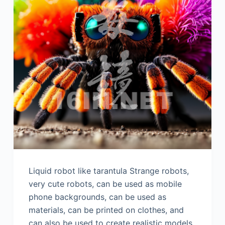
Liquid robot like tarantula Strange robots,
very cute robots, can be used as mobile
phone backgrounds, can be used as
materials, can be printed on clothes, and
can also be used to create realistic models