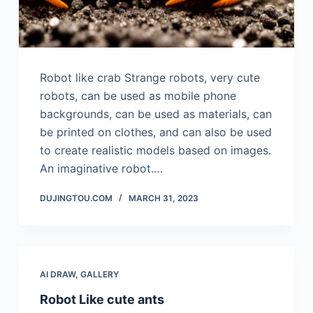
Robot like crab Strange robots, very cute
robots, can be used as mobile phone
backgrounds, can be used as materials, can
be printed on clothes, and can also be used
to create realistic models based on images.
An imaginative robot.…
DUJINGTOU.COM
MARCH 31, 2023
AI DRAW
,
GALLERY
Robot Like cute ants