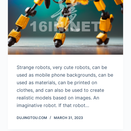
Strange robots, very cute robots, can be
used as mobile phone backgrounds, can be
used as materials, can be printed on
clothes, and can also be used to create
realistic models based on images. An
imaginative robot. If that robot…
DUJINGTOU.COM
MARCH 31, 2023