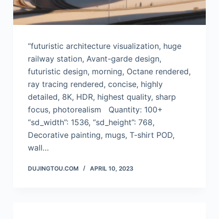
“futuristic architecture visualization, huge
railway station, Avant-garde design,
futuristic design, morning, Octane rendered,
ray tracing rendered, concise, highly
detailed, 8K, HDR, highest quality, sharp
focus, photorealism Quantity: 100+
“sd_width”: 1536, “sd_height”: 768,
Decorative painting, mugs, T-shirt POD,
wall…
DUJINGTOU.COM
APRIL 10, 2023