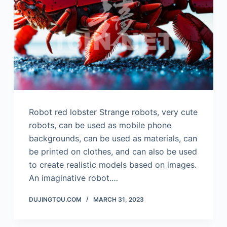
Robot red lobster Strange robots, very cute
robots, can be used as mobile phone
backgrounds, can be used as materials, can
be printed on clothes, and can also be used
to create realistic models based on images.
An imaginative robot.…
DUJINGTOU.COM
MARCH 31, 2023