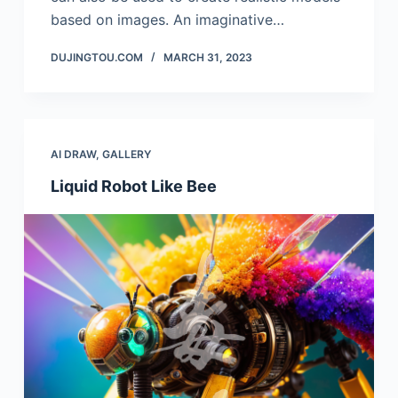
based on images. An imaginative…
DUJINGTOU.COM
MARCH 31, 2023
AI DRAW
,
GALLERY
Liquid Robot Like Bee