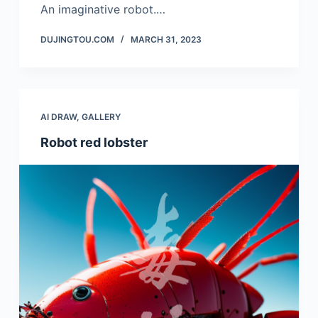
An imaginative robot.…
DUJINGTOU.COM
MARCH 31, 2023
AI DRAW
,
GALLERY
Robot red lobster