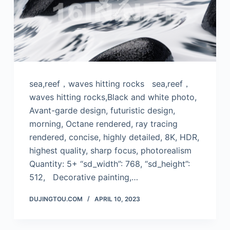
sea,reef，waves hitting rocks sea,reef，
waves hitting rocks,Black and white photo,
Avant-garde design, futuristic design,
morning, Octane rendered, ray tracing
rendered, concise, highly detailed, 8K, HDR,
highest quality, sharp focus, photorealism
Quantity: 5+ “sd_width”: 768, “sd_height”:
512, Decorative painting,…
DUJINGTOU.COM
APRIL 10, 2023