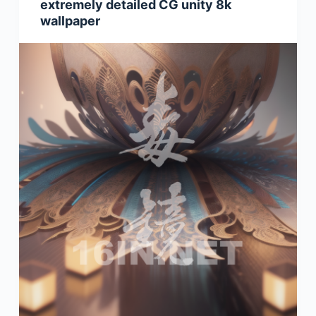
extremely detailed CG unity 8k
wallpaper