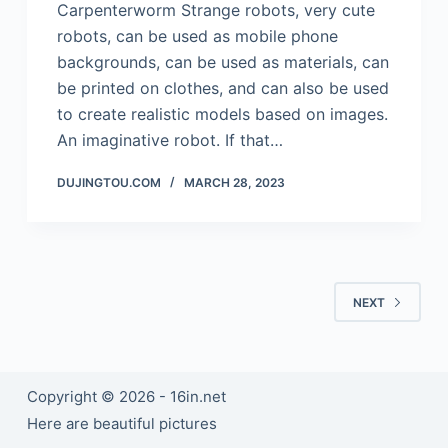
Carpenterworm Strange robots, very cute
robots, can be used as mobile phone
backgrounds, can be used as materials, can
be printed on clothes, and can also be used
to create realistic models based on images.
An imaginative robot. If that…
DUJINGTOU.COM
MARCH 28, 2023
NEXT
Copyright © 2026 - 16in.net
Here are beautiful pictures