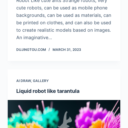
Robot Like cute ants Strange robots, very
cute robots, can be used as mobile phone
backgrounds, can be used as materials, can
be printed on clothes, and can also be used
to create realistic models based on images.
An imaginative…
DUJINGTOU.COM
MARCH 31, 2023
AI DRAW
,
GALLERY
Liquid robot like tarantula