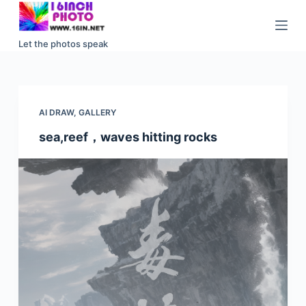
S
k
Let the photos speak
i
p
t
o
AI DRAW
,
GALLERY
c
sea,reef，waves hitting rocks
o
n
t
e
n
t