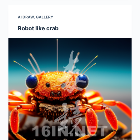
AI DRAW
,
GALLERY
Robot like crab