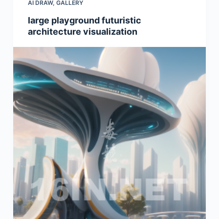
AI DRAW
,
GALLERY
large playground futuristic
architecture visualization