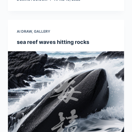
AI DRAW
,
GALLERY
sea reef waves hitting rocks