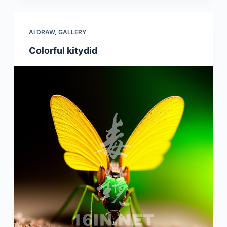
AI DRAW
,
GALLERY
Colorful kitydid