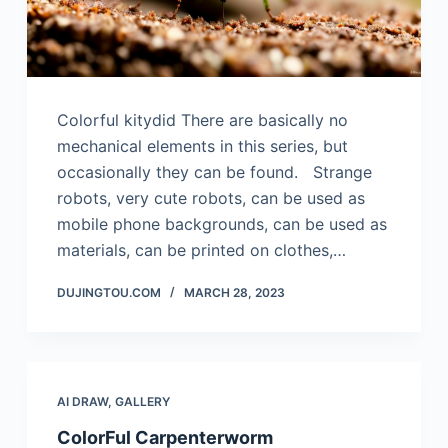
Colorful kitydid There are basically no
mechanical elements in this series, but
occasionally they can be found. Strange
robots, very cute robots, can be used as
mobile phone backgrounds, can be used as
materials, can be printed on clothes,…
DUJINGTOU.COM
MARCH 28, 2023
AI DRAW
,
GALLERY
ColorFul Carpenterworm