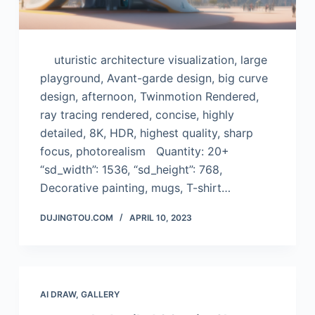
uturistic architecture visualization, large
playground, Avant-garde design, big curve
design, afternoon, Twinmotion Rendered,
ray tracing rendered, concise, highly
detailed, 8K, HDR, highest quality, sharp
focus, photorealism Quantity: 20+
“sd_width”: 1536, “sd_height”: 768,
Decorative painting, mugs, T-shirt…
DUJINGTOU.COM
APRIL 10, 2023
AI DRAW
,
GALLERY