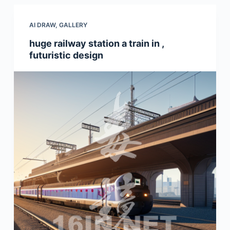
AI DRAW
,
GALLERY
huge railway station a train in ,
futuristic design