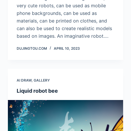
very cute robots, can be used as mobile
phone backgrounds, can be used as
materials, can be printed on clothes, and
can also be used to create realistic models
based on images. An imaginative robot.…
DUJINGTOU.COM
APRIL 10, 2023
AI DRAW
,
GALLERY
Liquid robot bee