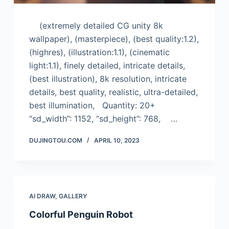
(extremely detailed CG unity 8k
wallpaper), (masterpiece), (best quality:1.2),
(highres), (illustration:1.1), (cinematic
light:1.1), finely detailed, intricate details,
(best illustration), 8k resolution, intricate
details, best quality, realistic, ultra-detailed,
best illumination, Quantity: 20+
“sd_width”: 1152, “sd_height”: 768, …
DUJINGTOU.COM
APRIL 10, 2023
AI DRAW
,
GALLERY
Colorful Penguin Robot