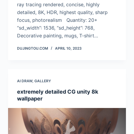
ray tracing rendered, concise, highly
detailed, 8K, HDR, highest quality, sharp
focus, photorealism Quantity: 20+
“sd_width”: 1536, “sd_height”: 768,
Decorative painting, mugs, T-shirt…
DUJINGTOU.COM
APRIL 10, 2023
AI DRAW
,
GALLERY
extremely detailed CG unity 8k
wallpaper