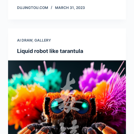
DUJINGTOU.COM
MARCH 31, 2023
AI DRAW
,
GALLERY
Liquid robot like tarantula