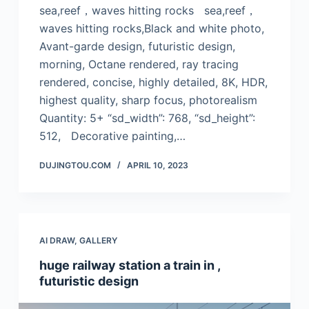
sea,reef，waves hitting rocks sea,reef，
waves hitting rocks,Black and white photo,
Avant-garde design, futuristic design,
morning, Octane rendered, ray tracing
rendered, concise, highly detailed, 8K, HDR,
highest quality, sharp focus, photorealism
Quantity: 5+ “sd_width”: 768, “sd_height”:
512, Decorative painting,…
DUJINGTOU.COM
APRIL 10, 2023
AI DRAW
,
GALLERY
huge railway station a train in ,
futuristic design