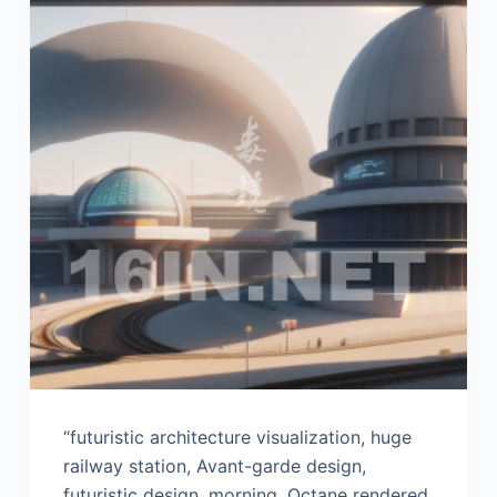
“futuristic architecture visualization, huge
railway station, Avant-garde design,
futuristic design, morning, Octane rendered,