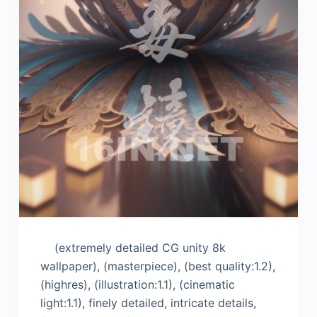
(extremely detailed CG unity 8k
wallpaper), (masterpiece), (best quality:1.2),
(highres), (illustration:1.1), (cinematic
light:1.1), finely detailed, intricate details,