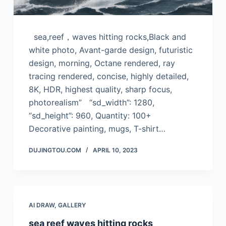
sea,reef，waves hitting rocks,Black and
white photo, Avant-garde design, futuristic
design, morning, Octane rendered, ray
tracing rendered, concise, highly detailed,
8K, HDR, highest quality, sharp focus,
photorealism” “sd_width”: 1280,
“sd_height”: 960, Quantity: 100+
Decorative painting, mugs, T-shirt…
DUJINGTOU.COM
APRIL 10, 2023
AI DRAW
,
GALLERY
sea reef waves hitting rocks