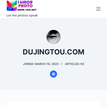
S
k
Let the photos speak
i
p
t
o
c
o
DUJINGTOU.COM
n
t
JOINED: MARCH 16, 2023
ARTICLES: 92
e
n
t