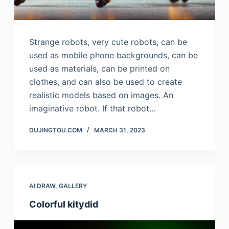
Strange robots, very cute robots, can be
used as mobile phone backgrounds, can be
used as materials, can be printed on
clothes, and can also be used to create
realistic models based on images. An
imaginative robot. If that robot…
DUJINGTOU.COM
MARCH 31, 2023
AI DRAW
,
GALLERY
Colorful kitydid