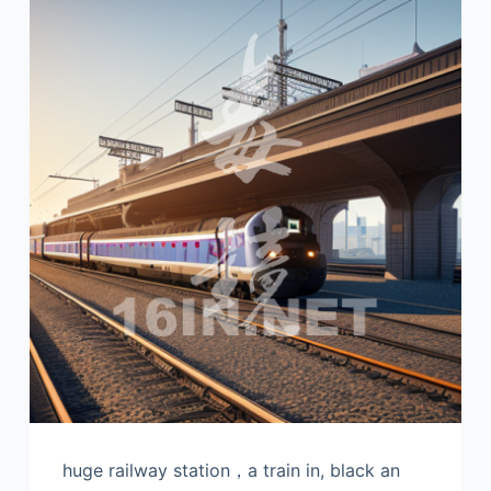
huge railway station，a train in, black an