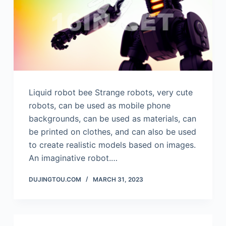
Liquid robot bee Strange robots, very cute
robots, can be used as mobile phone
backgrounds, can be used as materials, can
be printed on clothes, and can also be used
to create realistic models based on images.
An imaginative robot.…
DUJINGTOU.COM
MARCH 31, 2023