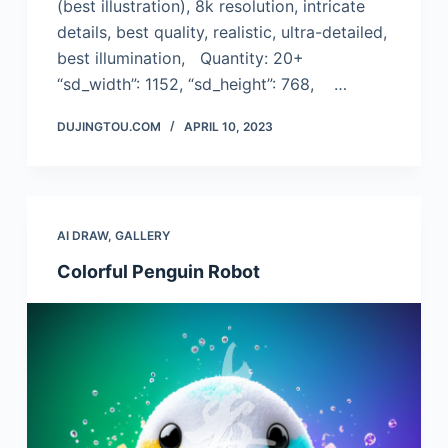
(best illustration), 8k resolution, intricate
details, best quality, realistic, ultra-detailed,
best illumination, Quantity: 20+
“sd_width”: 1152, “sd_height”: 768, …
DUJINGTOU.COM
APRIL 10, 2023
AI DRAW
,
GALLERY
Colorful Penguin Robot