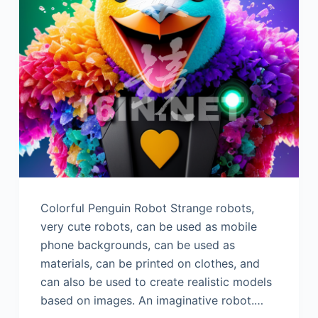
Colorful Penguin Robot Strange robots,
very cute robots, can be used as mobile
phone backgrounds, can be used as
materials, can be printed on clothes, and
can also be used to create realistic models
based on images. An imaginative robot.…