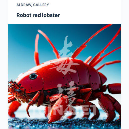
AI DRAW
,
GALLERY
Robot red lobster