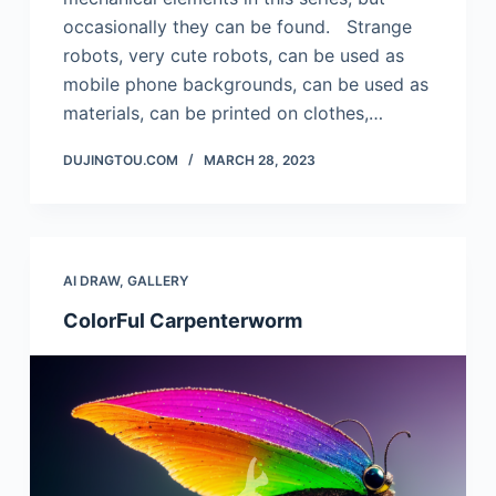
occasionally they can be found. Strange
robots, very cute robots, can be used as
mobile phone backgrounds, can be used as
materials, can be printed on clothes,…
DUJINGTOU.COM
MARCH 28, 2023
AI DRAW
,
GALLERY
ColorFul Carpenterworm