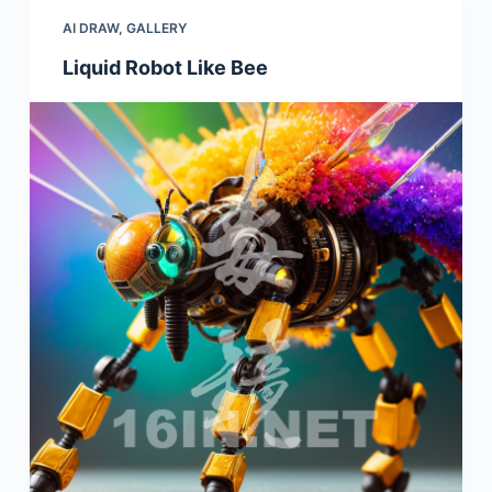
AI DRAW
,
GALLERY
Liquid Robot Like Bee