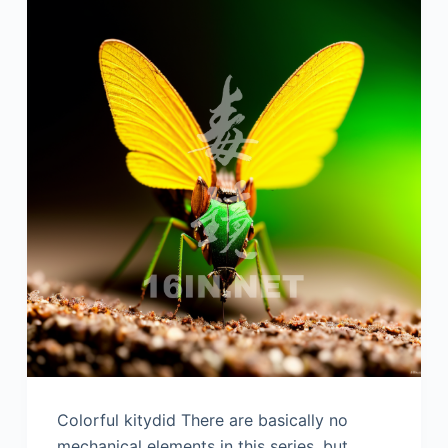
Colorful kitydid There are basically no
mechanical elements in this series, but