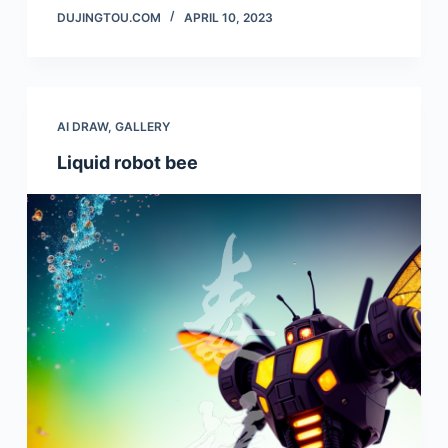
DUJINGTOU.COM
APRIL 10, 2023
AI DRAW
,
GALLERY
Liquid robot bee