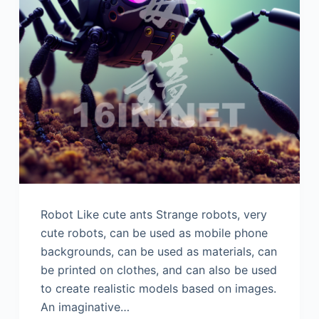
Robot Like cute ants Strange robots, very
cute robots, can be used as mobile phone
backgrounds, can be used as materials, can
be printed on clothes, and can also be used
to create realistic models based on images.
An imaginative…