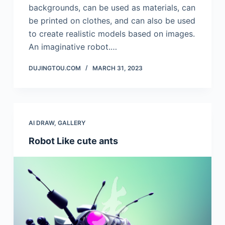
backgrounds, can be used as materials, can
be printed on clothes, and can also be used
to create realistic models based on images.
An imaginative robot.…
DUJINGTOU.COM
MARCH 31, 2023
AI DRAW
,
GALLERY
Robot Like cute ants