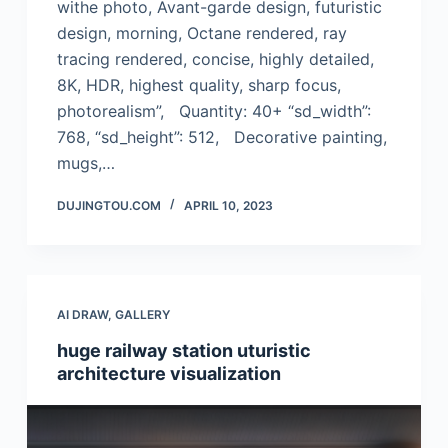
withe photo, Avant-garde design, futuristic
design, morning, Octane rendered, ray
tracing rendered, concise, highly detailed,
8K, HDR, highest quality, sharp focus,
photorealism”, Quantity: 40+ “sd_width”:
768, “sd_height”: 512, Decorative painting,
mugs,…
DUJINGTOU.COM
APRIL 10, 2023
AI DRAW
,
GALLERY
huge railway station uturistic
architecture visualization