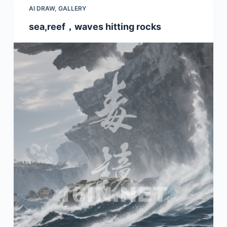
AI DRAW
,
GALLERY
sea,reef，waves hitting rocks