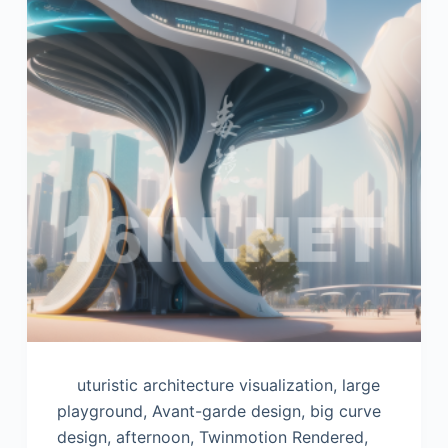
uturistic architecture visualization, large
playground, Avant-garde design, big curve
design, afternoon, Twinmotion Rendered,