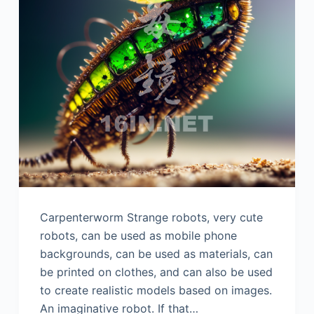
Carpenterworm Strange robots, very cute
robots, can be used as mobile phone
backgrounds, can be used as materials, can
be printed on clothes, and can also be used
to create realistic models based on images.
An imaginative robot. If that…