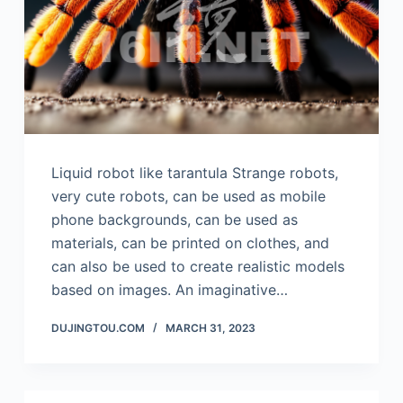
Liquid robot like tarantula Strange robots,
very cute robots, can be used as mobile
phone backgrounds, can be used as
materials, can be printed on clothes, and
can also be used to create realistic models
based on images. An imaginative…
DUJINGTOU.COM
MARCH 31, 2023