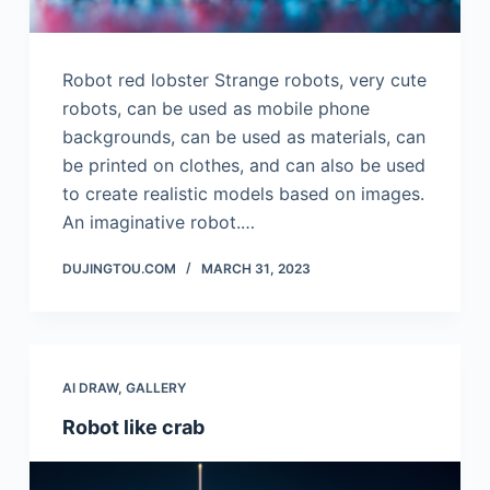
Robot red lobster Strange robots, very cute
robots, can be used as mobile phone
backgrounds, can be used as materials, can
be printed on clothes, and can also be used
to create realistic models based on images.
An imaginative robot.…
DUJINGTOU.COM
MARCH 31, 2023
AI DRAW
,
GALLERY
Robot like crab