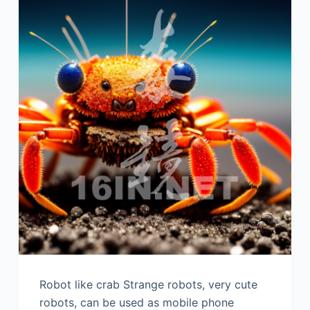
Robot like crab Strange robots, very cute
robots, can be used as mobile phone