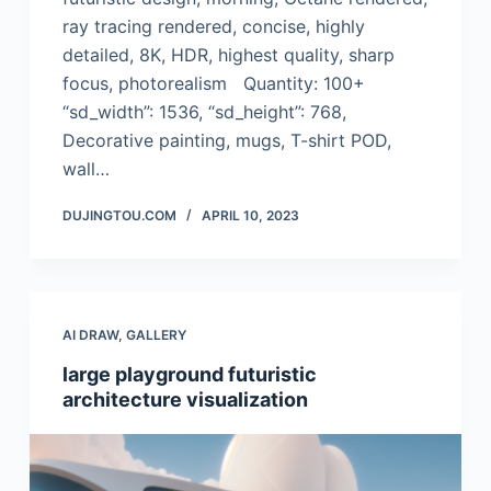
ray tracing rendered, concise, highly
detailed, 8K, HDR, highest quality, sharp
focus, photorealism Quantity: 100+
“sd_width”: 1536, “sd_height”: 768,
Decorative painting, mugs, T-shirt POD,
wall…
DUJINGTOU.COM
APRIL 10, 2023
AI DRAW
,
GALLERY
large playground futuristic
architecture visualization