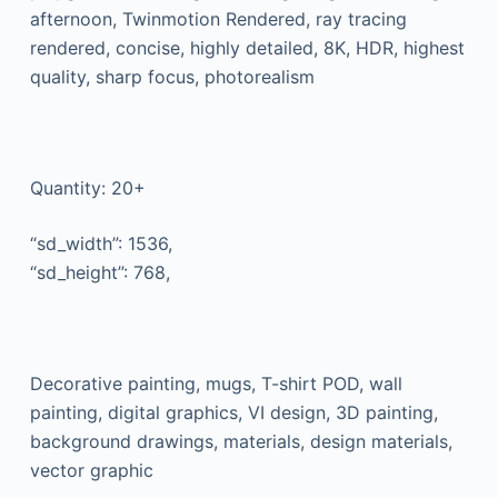
afternoon, Twinmotion Rendered, ray tracing
rendered, concise, highly detailed, 8K, HDR, highest
quality, sharp focus, photorealism
Quantity: 20+
“sd_width”: 1536,
“sd_height”: 768,
Decorative painting, mugs, T-shirt POD, wall
painting, digital graphics, VI design, 3D painting,
background drawings, materials, design materials,
vector graphic