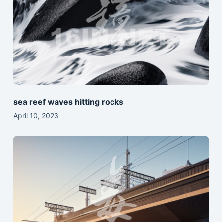
sea reef waves hitting rocks
April 10, 2023