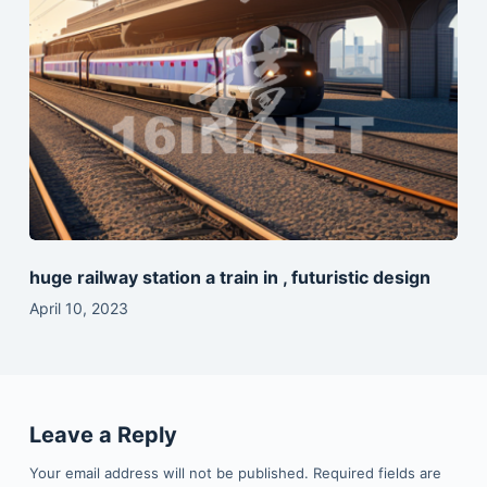
huge railway station a train in , futuristic design
April 10, 2023
Leave a Reply
Your email address will not be published.
Required fields are