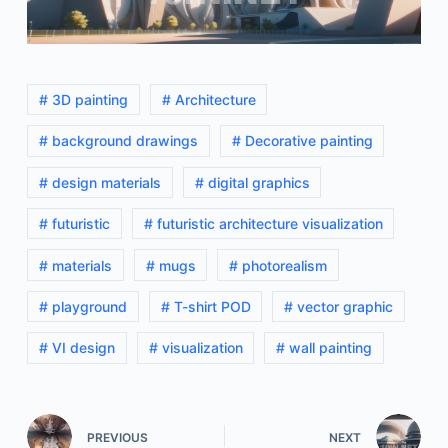
# 3D painting
# Architecture
# background drawings
# Decorative painting
# design materials
# digital graphics
# futuristic
# futuristic architecture visualization
# materials
# mugs
# photorealism
# playground
# T-shirt POD
# vector graphic
# VI design
# visualization
# wall painting
PREVIOUS
NEXT