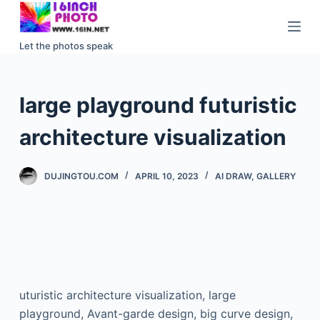
S
k
Let the photos speak
i
p
t
large playground futuristic
o
c
architecture visualization
o
n
DUJINGTOU.COM
APRIL 10, 2023
AI DRAW
,
GALLERY
t
e
n
t
uturistic architecture visualization, large
playground, Avant-garde design, big curve design,