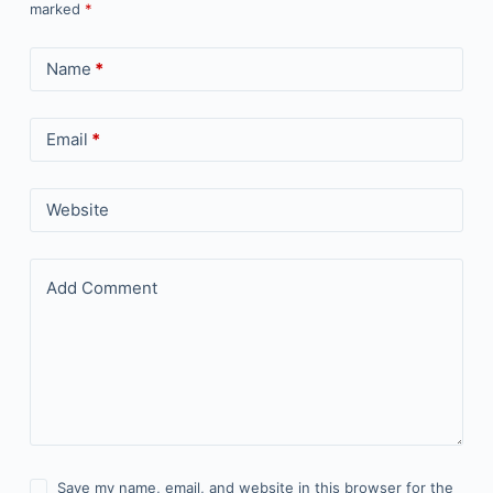
marked
*
Name
*
Email
*
Website
Add Comment
Save my name, email, and website in this browser for the