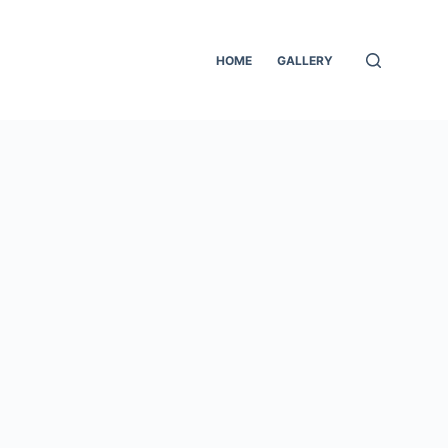
HOME
GALLERY