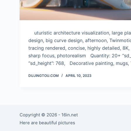
uturistic architecture visualization, large p
design, big curve design, afternoon, Twinmoti
tracing rendered, concise, highly detailed, 8K,
sharp focus, photorealism Quantity: 20+ “sd_
“sd_height”: 768, Decorative painting, mugs, 
DUJINGTOU.COM
APRIL 10, 2023
Copyright © 2026 - 16in.net
Here are beautiful pictures