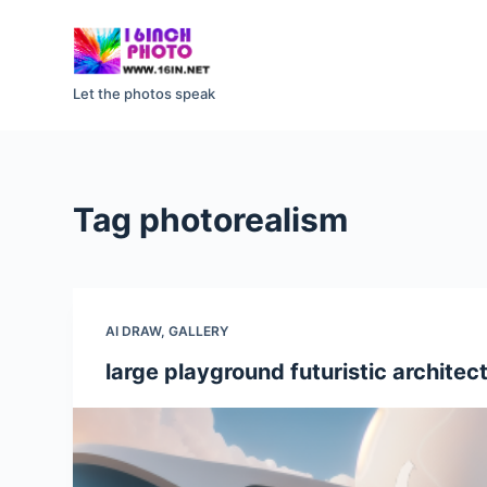
S
k
i
Let the photos speak
p
t
o
c
Tag
photorealism
o
n
t
e
AI DRAW
,
GALLERY
n
t
large playground futuristic architect