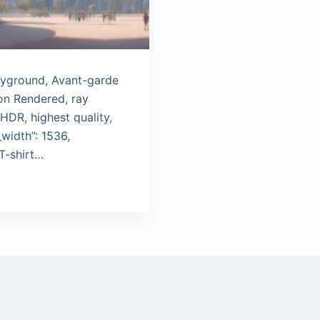
layground, Avant-garde
on Rendered, ray
 HDR, highest quality,
width”: 1536,
T-shirt…