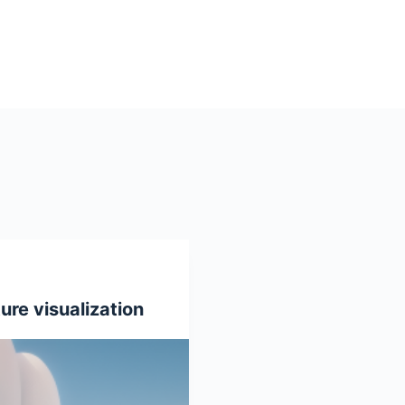
ure visualization