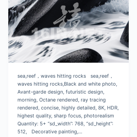
sea,reef，waves hitting rocks sea,reef，
waves hitting rocks,Black and white photo,
Avant-garde design, futuristic design,
morning, Octane rendered, ray tracing
rendered, concise, highly detailed, 8K, HDR,
highest quality, sharp focus, photorealism
Quantity: 5+ “sd_width”: 768, “sd_height”:
512, Decorative painting,…