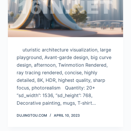
uturistic architecture visualization, large
playground, Avant-garde design, big curve
design, afternoon, Twinmotion Rendered,
ray tracing rendered, concise, highly
detailed, 8K, HDR, highest quality, sharp
focus, photorealism Quantity: 20+
“sd_width”: 1536, “sd_height”: 768,
Decorative painting, mugs, T-shirt…
DUJINGTOU.COM
APRIL 10, 2023