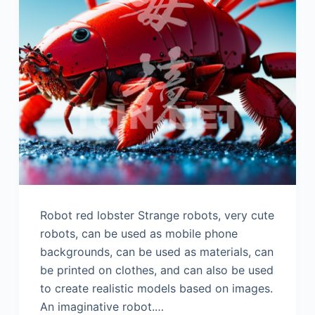
Robot red lobster Strange robots, very cute
robots, can be used as mobile phone
backgrounds, can be used as materials, can
be printed on clothes, and can also be used
to create realistic models based on images.
An imaginative robot.…