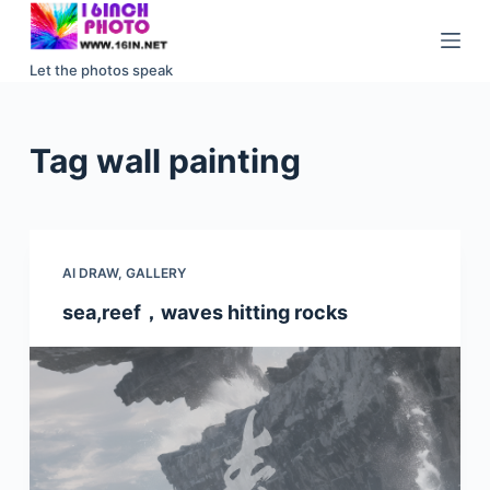
S
k
Let the photos speak
i
p
t
Tag
wall painting
o
c
o
n
AI DRAW
,
GALLERY
t
e
sea,reef，waves hitting rocks
n
t