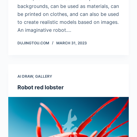
backgrounds, can be used as materials, can
be printed on clothes, and can also be used
to create realistic models based on images.
An imaginative robot.…
DUJINGTOU.COM
MARCH 31, 2023
AI DRAW
,
GALLERY
Robot red lobster