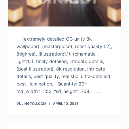
(extremely detailed CG unity 8k
wallpaper), (masterpiece), (best quality:1.2),
(highres), (illustration:1.1), (cinematic
light:1.1), finely detailed, intricate details,
(best illustration), 8k resolution, intricate
details, best quality, realistic, ultra-detailed,
best illumination, Quantity: 20+
“sd_width”: 1152, “sd_height”: 768, …
DUJINGTOU.COM
APRIL 10, 2023