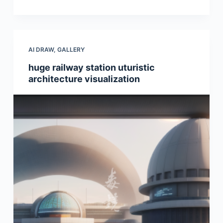
AI DRAW
,
GALLERY
huge railway station uturistic
architecture visualization