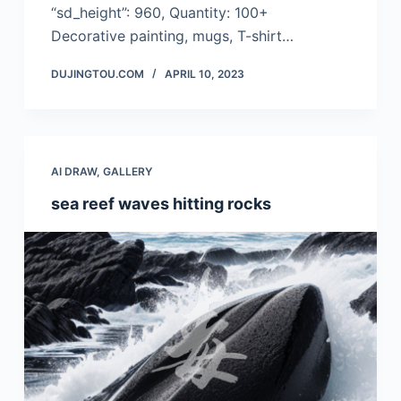
“sd_height”: 960, Quantity: 100+
Decorative painting, mugs, T-shirt…
DUJINGTOU.COM
APRIL 10, 2023
AI DRAW
,
GALLERY
sea reef waves hitting rocks