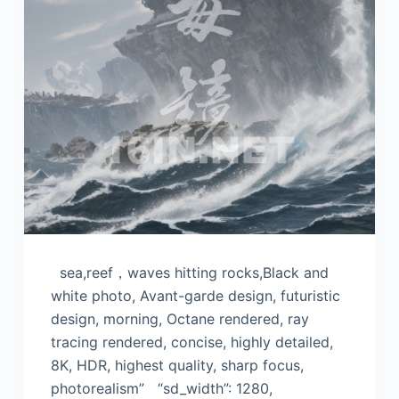
sea,reef，waves hitting rocks,Black and
white photo, Avant-garde design, futuristic
design, morning, Octane rendered, ray
tracing rendered, concise, highly detailed,
8K, HDR, highest quality, sharp focus,
photorealism” “sd_width”: 1280,