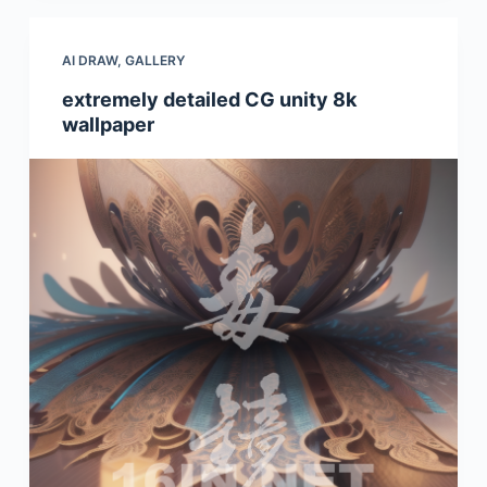
AI DRAW
,
GALLERY
extremely detailed CG unity 8k
wallpaper