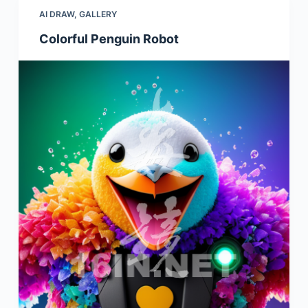
AI DRAW
,
GALLERY
Colorful Penguin Robot