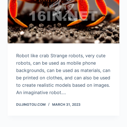
Robot like crab Strange robots, very cute
robots, can be used as mobile phone
backgrounds, can be used as materials, can
be printed on clothes, and can also be used
to create realistic models based on images.
An imaginative robot.…
DUJINGTOU.COM
MARCH 31, 2023