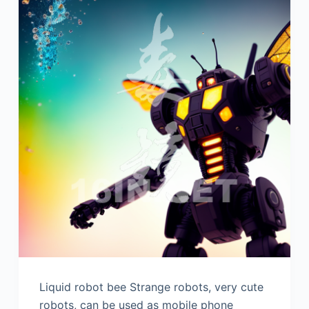
Liquid robot bee Strange robots, very cute
robots, can be used as mobile phone