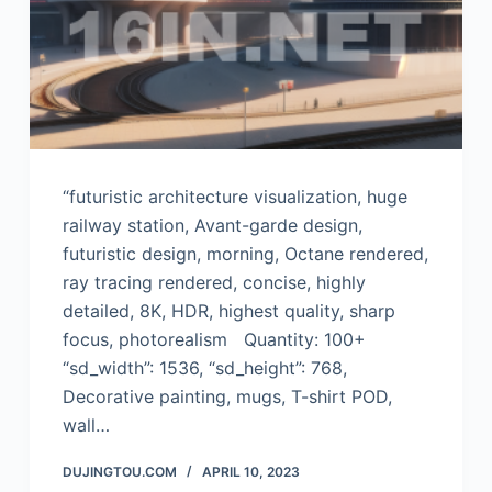
“futuristic architecture visualization, huge
railway station, Avant-garde design,
futuristic design, morning, Octane rendered,
ray tracing rendered, concise, highly
detailed, 8K, HDR, highest quality, sharp
focus, photorealism Quantity: 100+
“sd_width”: 1536, “sd_height”: 768,
Decorative painting, mugs, T-shirt POD,
wall…
DUJINGTOU.COM
APRIL 10, 2023