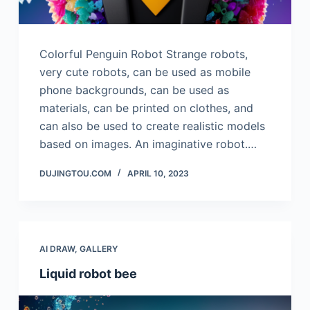
Colorful Penguin Robot Strange robots,
very cute robots, can be used as mobile
phone backgrounds, can be used as
materials, can be printed on clothes, and
can also be used to create realistic models
based on images. An imaginative robot.…
DUJINGTOU.COM
APRIL 10, 2023
AI DRAW
,
GALLERY
Liquid robot bee