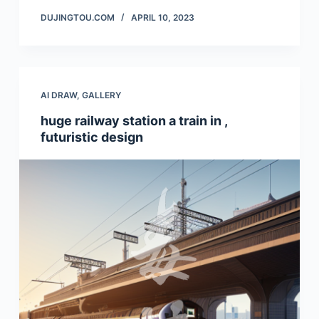
DUJINGTOU.COM
APRIL 10, 2023
AI DRAW
,
GALLERY
huge railway station a train in ,
futuristic design