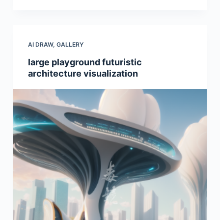
AI DRAW
,
GALLERY
large playground futuristic
architecture visualization