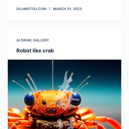
DUJINGTOU.COM
MARCH 31, 2023
AI DRAW
,
GALLERY
Robot like crab