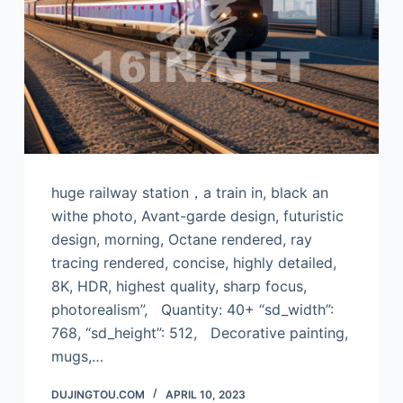
huge railway station，a train in, black an
withe photo, Avant-garde design, futuristic
design, morning, Octane rendered, ray
tracing rendered, concise, highly detailed,
8K, HDR, highest quality, sharp focus,
photorealism”, Quantity: 40+ “sd_width”:
768, “sd_height”: 512, Decorative painting,
mugs,…
DUJINGTOU.COM
APRIL 10, 2023