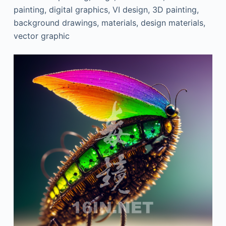
painting, digital graphics, VI design, 3D painting,
background drawings, materials, design materials,
vector graphic