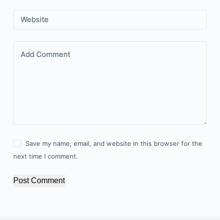
Website
Add Comment
Save my name, email, and website in this browser for the
next time I comment.
Post Comment