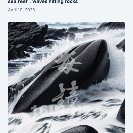
sea,reef，waves hitting rocks
April 10, 2023