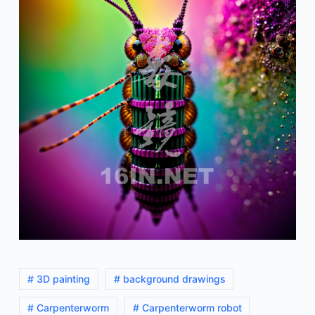
# 3D painting
# background drawings
# Carpenterworm
# Carpenterworm robot