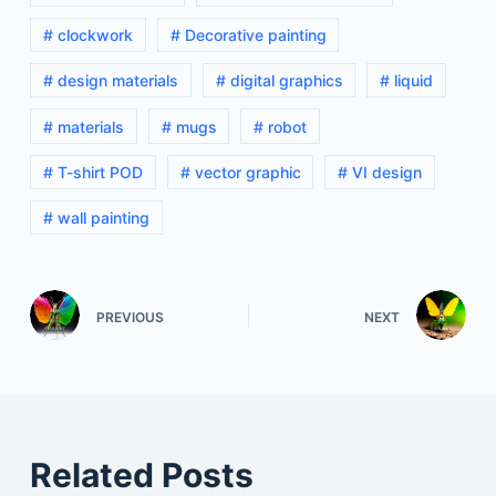
# clockwork
# Decorative painting
# design materials
# digital graphics
# liquid
# materials
# mugs
# robot
# T-shirt POD
# vector graphic
# VI design
# wall painting
PREVIOUS
NEXT
Related Posts