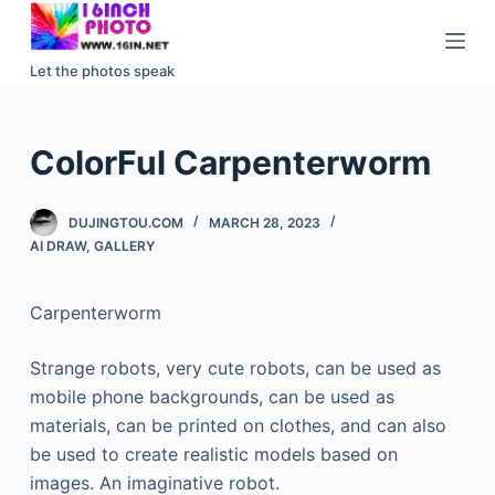
S
k
Let the photos speak
i
p
t
ColorFul Carpenterworm
o
c
DUJINGTOU.COM
MARCH 28, 2023
o
AI DRAW
,
GALLERY
n
t
Carpenterworm
e
n
Strange robots, very cute robots, can be used as
t
mobile phone backgrounds, can be used as
materials, can be printed on clothes, and can also
be used to create realistic models based on
images. An imaginative robot.