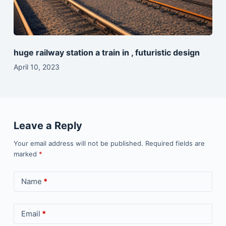
huge railway station a train in , futuristic design
April 10, 2023
Leave a Reply
Your email address will not be published.
Required fields are
marked
*
Name
*
Email
*