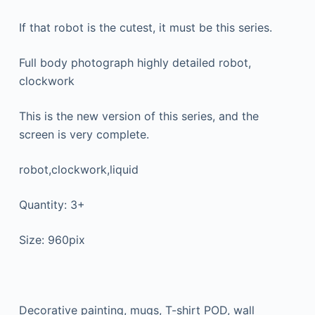
If that robot is the cutest, it must be this series.
Full body photograph highly detailed robot,
clockwork
This is the new version of this series, and the
screen is very complete.
robot,clockwork,liquid
Quantity: 3+
Size: 960pix
Decorative painting, mugs, T-shirt POD, wall