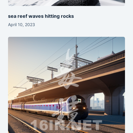
sea reef waves hitting rocks
April 10, 2023