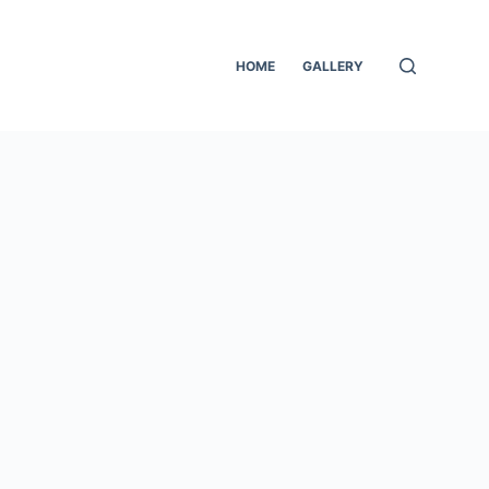
HOME
GALLERY