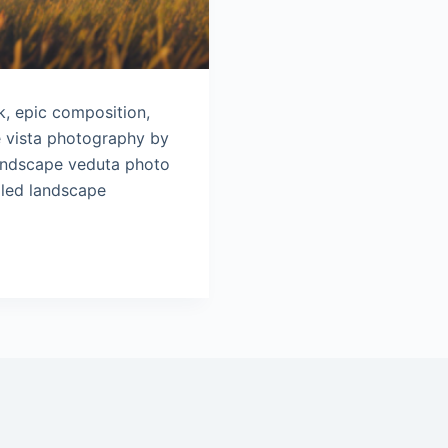
8k, epic composition,
e vista photography by
Landscape veduta photo
iled landscape