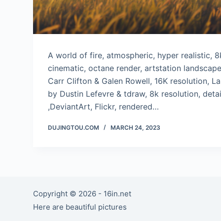
A world of fire, atmospheric, hyper realistic, 
cinematic, octane render, artstation landscap
Carr Clifton & Galen Rowell, 16K resolution, 
by Dustin Lefevre & tdraw, 8k resolution, deta
,DeviantArt, Flickr, rendered…
DUJINGTOU.COM
MARCH 24, 2023
Copyright © 2026 - 16in.net
Here are beautiful pictures