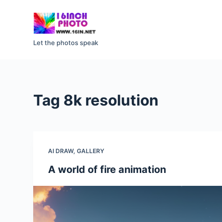
S
k
i
Let the photos speak
p
t
o
c
Tag
8k resolution
o
n
t
e
AI DRAW
,
GALLERY
n
t
A world of fire animation