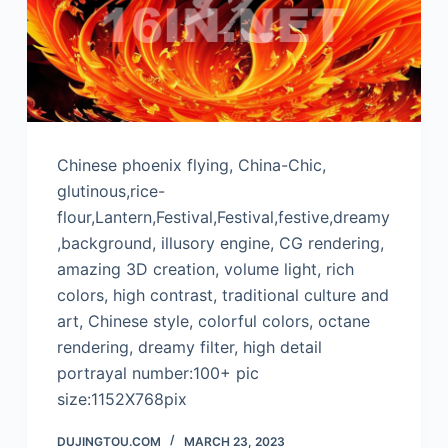
Chinese phoenix flying, China-Chic,
glutinous,rice-
flour,Lantern,Festival,Festival,festive,dreamy
,background, illusory engine, CG rendering,
amazing 3D creation, volume light, rich
colors, high contrast, traditional culture and
art, Chinese style, colorful colors, octane
rendering, dreamy filter, high detail
portrayal number:100+ pic
size:1152X768pix
DUJINGTOU.COM
MARCH 23, 2023