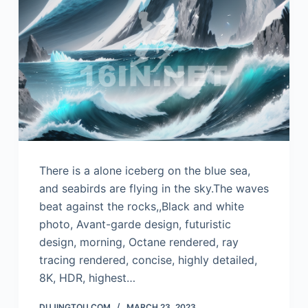
There is a alone iceberg on the blue sea,
and seabirds are flying in the sky.The waves
beat against the rocks,,Black and white
photo, Avant-garde design, futuristic
design, morning, Octane rendered, ray
tracing rendered, concise, highly detailed,
8K, HDR, highest…
DUJINGTOU.COM
MARCH 23, 2023