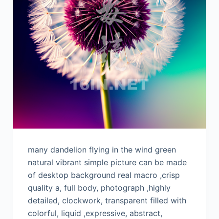
many dandelion flying in the wind green
natural vibrant simple picture can be made
of desktop background real macro ,crisp
quality a, full body, photograph ,highly
detailed, clockwork, transparent filled with
colorful, liquid ,expressive, abstract,