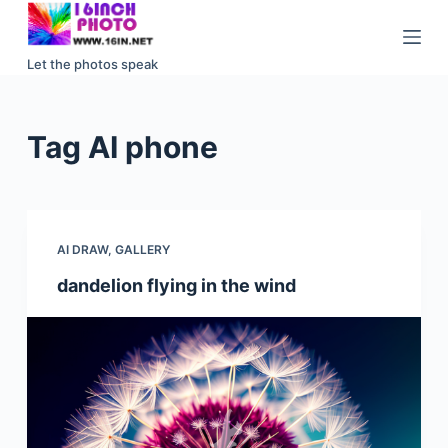
S
k
Let the photos speak
i
p
t
Tag
AI phone
o
c
o
n
AI DRAW
,
GALLERY
t
e
dandelion flying in the wind
n
t