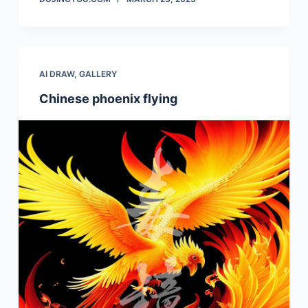
AI DRAW
,
GALLERY
Chinese phoenix flying