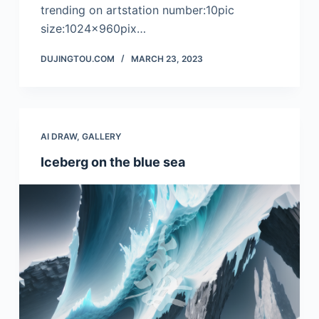
trending on artstation number:10pic
size:1024x960pix…
DUJINGTOU.COM
MARCH 23, 2023
AI DRAW
,
GALLERY
Iceberg on the blue sea