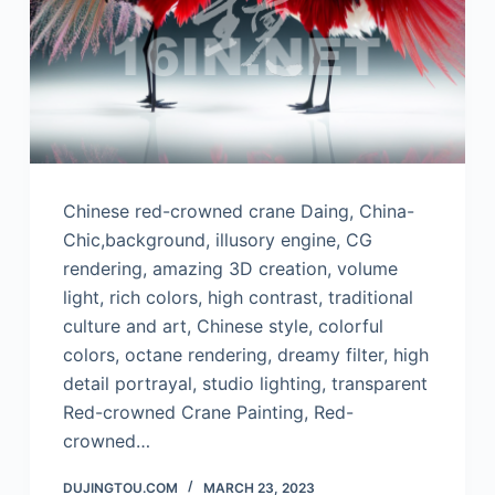
Chinese red-crowned crane Daing, China-
Chic,background, illusory engine, CG
rendering, amazing 3D creation, volume
light, rich colors, high contrast, traditional
culture and art, Chinese style, colorful
colors, octane rendering, dreamy filter, high
detail portrayal, studio lighting, transparent
Red-crowned Crane Painting, Red-
crowned…
DUJINGTOU.COM
MARCH 23, 2023