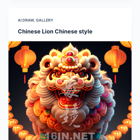
AI DRAW
,
GALLERY
Chinese Lion Chinese style