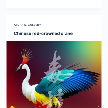
AI DRAW
,
GALLERY
Chinese red-crowned crane