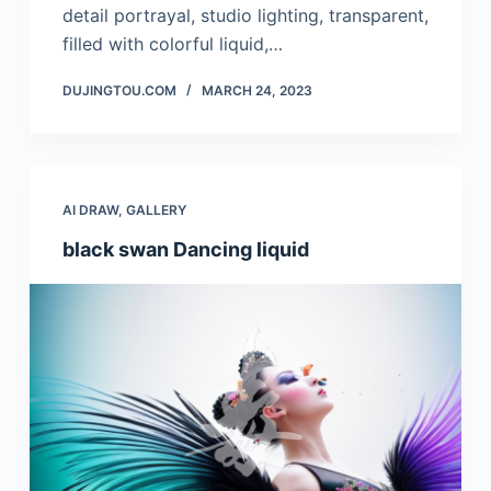
detail portrayal, studio lighting, transparent,
filled with colorful liquid,…
DUJINGTOU.COM
MARCH 24, 2023
AI DRAW
,
GALLERY
black swan Dancing liquid