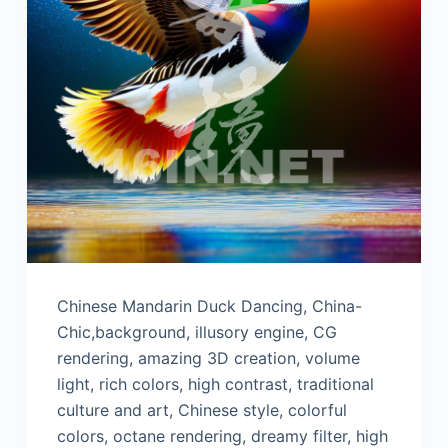
Chinese Mandarin Duck Dancing, China-
Chic,background, illusory engine, CG
rendering, amazing 3D creation, volume
light, rich colors, high contrast, traditional
culture and art, Chinese style, colorful
colors, octane rendering, dreamy filter, high