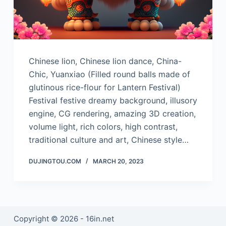
Chinese lion, Chinese lion dance, China-
Chic, Yuanxiao (Filled round balls made of
glutinous rice-flour for Lantern Festival)
Festival festive dreamy background, illusory
engine, CG rendering, amazing 3D creation,
volume light, rich colors, high contrast,
traditional culture and art, Chinese style…
DUJINGTOU.COM
MARCH 20, 2023
Copyright © 2026 - 16in.net