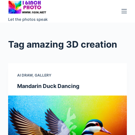
S
k
Let the photos speak
i
p
t
Tag
amazing 3D creation
o
c
o
n
AI DRAW
,
GALLERY
t
e
Mandarin Duck Dancing
n
t