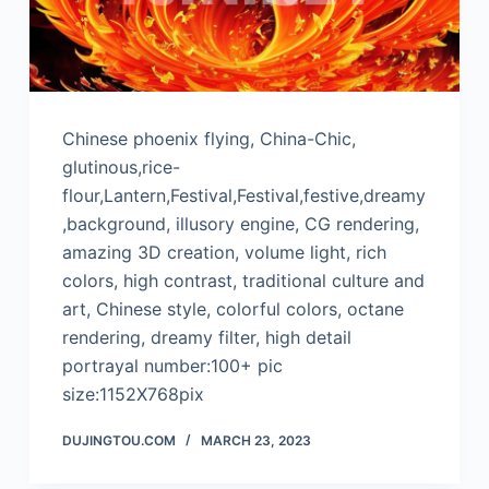
Chinese phoenix flying, China-Chic,
glutinous,rice-
flour,Lantern,Festival,Festival,festive,dreamy
,background, illusory engine, CG rendering,
amazing 3D creation, volume light, rich
colors, high contrast, traditional culture and
art, Chinese style, colorful colors, octane
rendering, dreamy filter, high detail
portrayal number:100+ pic
size:1152X768pix
DUJINGTOU.COM
MARCH 23, 2023