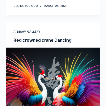
DUJINGTOU.COM
MARCH 24, 2023
AI DRAW
,
GALLERY
Red crowned crane Dancing