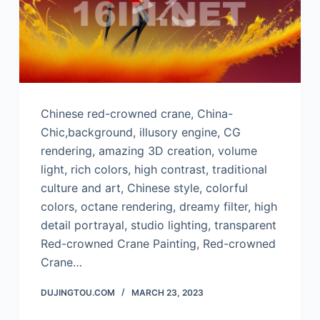
Chinese red-crowned crane, China-
Chic,background, illusory engine, CG
rendering, amazing 3D creation, volume
light, rich colors, high contrast, traditional
culture and art, Chinese style, colorful
colors, octane rendering, dreamy filter, high
detail portrayal, studio lighting, transparent
Red-crowned Crane Painting, Red-crowned
Crane…
DUJINGTOU.COM
MARCH 23, 2023