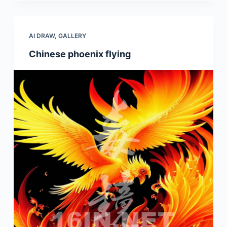
AI DRAW
,
GALLERY
Chinese phoenix flying