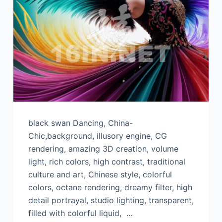
black swan Dancing, China-
Chic,background, illusory engine, CG
rendering, amazing 3D creation, volume
light, rich colors, high contrast, traditional
culture and art, Chinese style, colorful
colors, octane rendering, dreamy filter, high
detail portrayal, studio lighting, transparent,
filled with colorful liquid, …