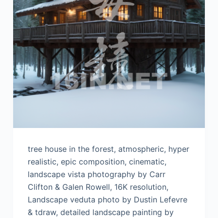
tree house in the forest, atmospheric, hyper
realistic, epic composition, cinematic,
landscape vista photography by Carr
Clifton & Galen Rowell, 16K resolution,
Landscape veduta photo by Dustin Lefevre
& tdraw, detailed landscape painting by