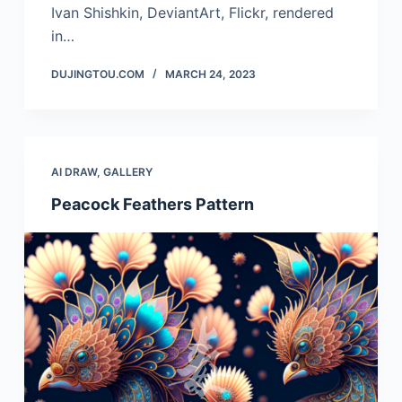
Ivan Shishkin, DeviantArt, Flickr, rendered
in…
DUJINGTOU.COM
MARCH 24, 2023
AI DRAW
,
GALLERY
Peacock Feathers Pattern