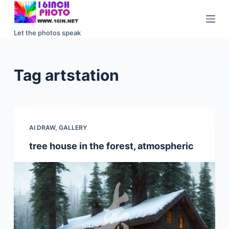
S
k
Let the photos speak
i
p
t
Tag
artstation
o
c
o
n
AI DRAW
,
GALLERY
t
e
tree house in the forest, atmospheric
n
t