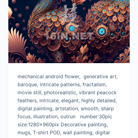
mechanical android flower, generative art,
baroque, intricate patterns, fractalism,
movie still, photorealistic, vibrant peacock
feathers, intricate, elegant, highly detailed,
digital painting, artstation, smooth, sharp
focus, illustration, outrun number:30pic
size:1280x960pix Decorative painting,
mugs, T-shirt POD, wall painting, digital