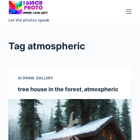
S
k
Let the photos speak
i
p
t
Tag
atmospheric
o
c
o
n
AI DRAW
,
GALLERY
t
e
tree house in the forest, atmospheric
n
t