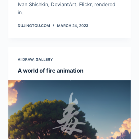
Ivan Shishkin, DeviantArt, Flickr, rendered
in…
DUJINGTOU.COM
MARCH 24, 2023
AI DRAW
,
GALLERY
A world of fire animation