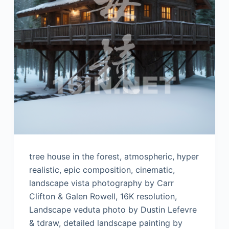
tree house in the forest, atmospheric, hyper
realistic, epic composition, cinematic,
landscape vista photography by Carr
Clifton & Galen Rowell, 16K resolution,
Landscape veduta photo by Dustin Lefevre
& tdraw, detailed landscape painting by