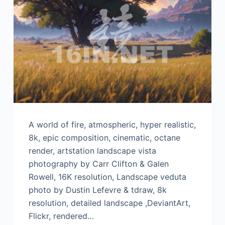
A world of fire, atmospheric, hyper realistic,
8k, epic composition, cinematic, octane
render, artstation landscape vista
photography by Carr Clifton & Galen
Rowell, 16K resolution, Landscape veduta
photo by Dustin Lefevre & tdraw, 8k
resolution, detailed landscape ,DeviantArt,
Flickr, rendered…