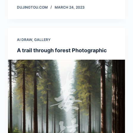
DUJINGTOU.COM
MARCH 24, 2023
AI DRAW
,
GALLERY
A trail through forest Photographic