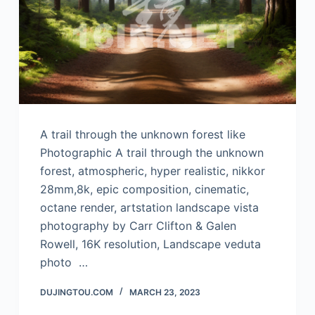
A trail through the unknown forest like
Photographic A trail through the unknown
forest, atmospheric, hyper realistic, nikkor
28mm,8k, epic composition, cinematic,
octane render, artstation landscape vista
photography by Carr Clifton & Galen
Rowell, 16K resolution, Landscape veduta
photo …
DUJINGTOU.COM
MARCH 23, 2023