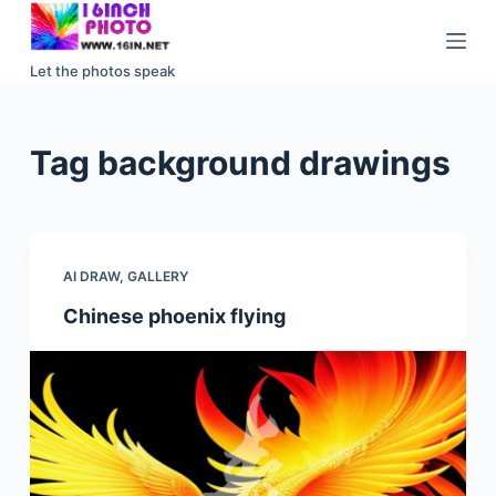
S
k
Let the photos speak
i
p
t
Tag
background drawings
o
c
o
n
AI DRAW
,
GALLERY
t
e
Chinese phoenix flying
n
t