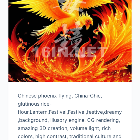
Chinese phoenix flying, China-Chic,
glutinous,rice-
flour,Lantern,Festival,Festival,festive,dreamy
,background, illusory engine, CG rendering,
amazing 3D creation, volume light, rich
colors, high contrast, traditional culture and