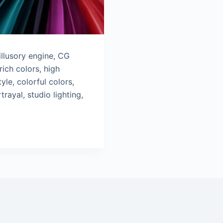
llusory engine, CG
rich colors, high
yle, colorful colors,
trayal, studio lighting,