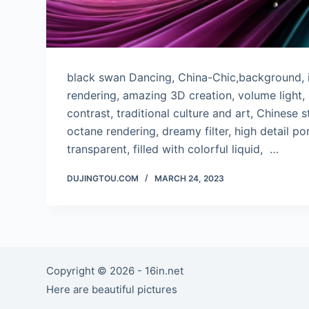
black swan Dancing, China-Chic,background, i
rendering, amazing 3D creation, volume light, 
contrast, traditional culture and art, Chinese st
octane rendering, dreamy filter, high detail por
transparent, filled with colorful liquid, …
DUJINGTOU.COM
MARCH 24, 2023
Copyright © 2026 - 16in.net
Here are beautiful pictures