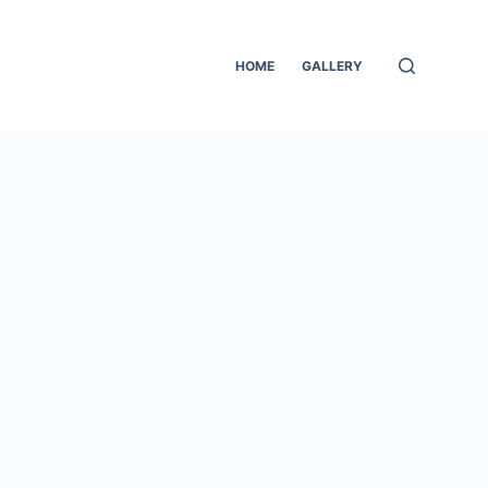
HOME
GALLERY