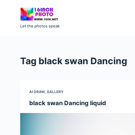
S
k
i
Let the photos speak
p
t
o
c
Tag
black swan Dancing
o
n
t
e
AI DRAW
,
GALLERY
n
t
black swan Dancing liquid