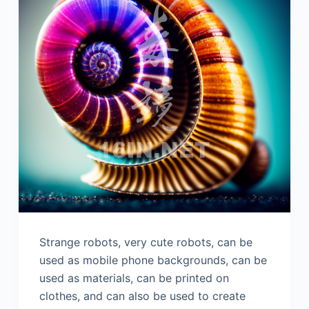
Strange robots, very cute robots, can be
used as mobile phone backgrounds, can be
used as materials, can be printed on
clothes, and can also be used to create