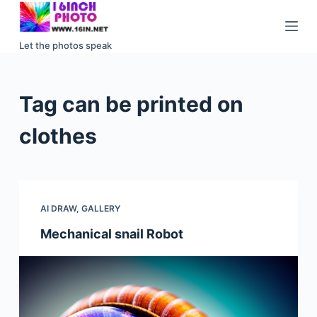
S
k
Let the photos speak
i
p
t
Tag
can be printed on
o
c
clothes
o
n
t
e
AI DRAW
,
GALLERY
n
Mechanical snail Robot
t