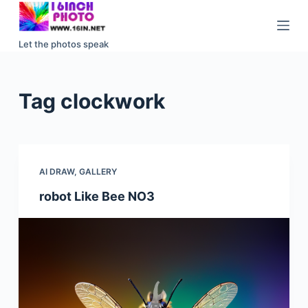
S
k
Let the photos speak
i
p
t
Tag
clockwork
o
c
o
n
AI DRAW
,
GALLERY
t
e
robot Like Bee NO3
n
t