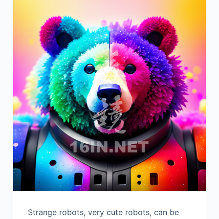
Strange robots, very cute robots, can be