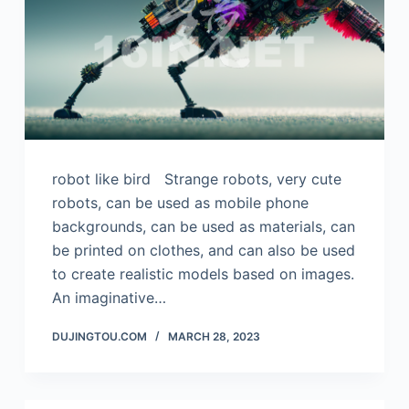
robot like bird Strange robots, very cute
robots, can be used as mobile phone
backgrounds, can be used as materials, can
be printed on clothes, and can also be used
to create realistic models based on images.
An imaginative…
DUJINGTOU.COM
MARCH 28, 2023