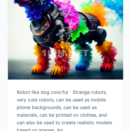
Robot like dog colorful Strange robots,
very cute robots, can be used as mobile
phone backgrounds, can be used as
materials, can be printed on clothes, and
can also be used to create realistic models
based on images. An…