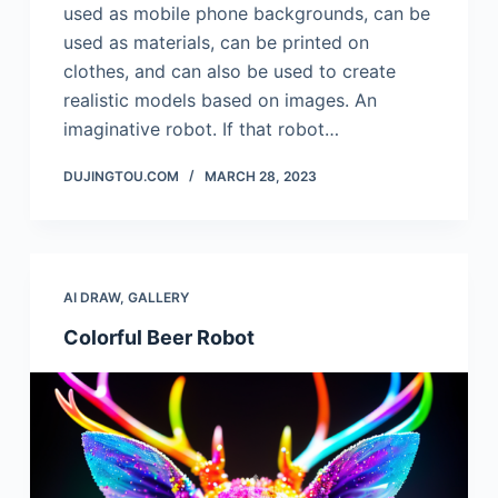
used as mobile phone backgrounds, can be
used as materials, can be printed on
clothes, and can also be used to create
realistic models based on images. An
imaginative robot. If that robot…
DUJINGTOU.COM
MARCH 28, 2023
AI DRAW
,
GALLERY
Colorful Beer Robot