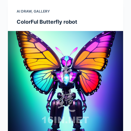
AI DRAW
,
GALLERY
ColorFul Butterfly robot