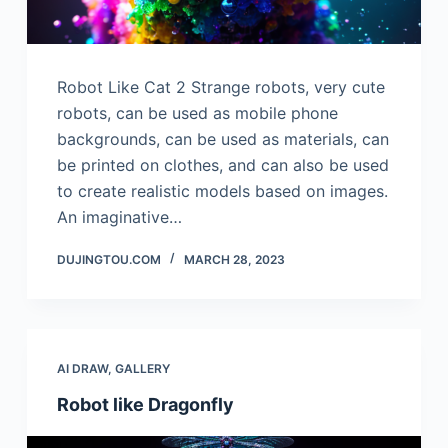
Robot Like Cat 2 Strange robots, very cute
robots, can be used as mobile phone
backgrounds, can be used as materials, can
be printed on clothes, and can also be used
to create realistic models based on images.
An imaginative…
DUJINGTOU.COM
MARCH 28, 2023
AI DRAW
,
GALLERY
Robot like Dragonfly