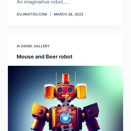
An imaginative robot.…
DUJINGTOU.COM
MARCH 28, 2023
AI DRAW
,
GALLERY
Mouse and Beer robot