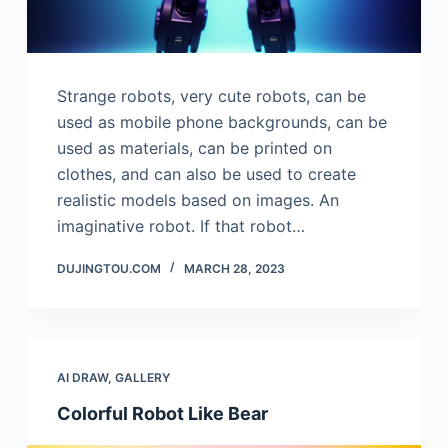
Strange robots, very cute robots, can be
used as mobile phone backgrounds, can be
used as materials, can be printed on
clothes, and can also be used to create
realistic models based on images. An
imaginative robot. If that robot…
DUJINGTOU.COM
MARCH 28, 2023
AI DRAW
,
GALLERY
Colorful Robot Like Bear