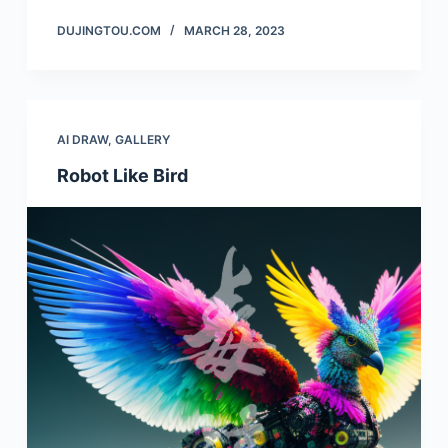
DUJINGTOU.COM
MARCH 28, 2023
AI DRAW
,
GALLERY
Robot Like Bird