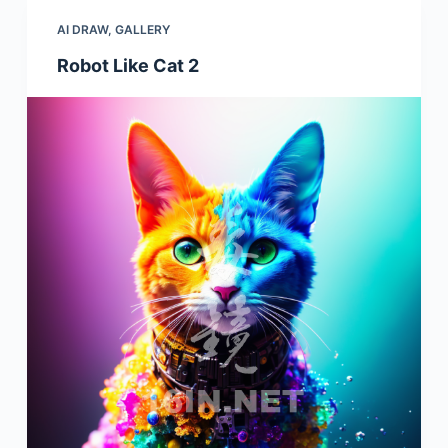
AI DRAW
,
GALLERY
Robot Like Cat 2