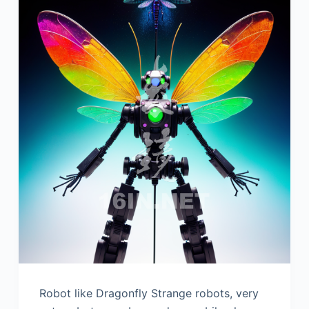
Robot like Dragonfly Strange robots, very