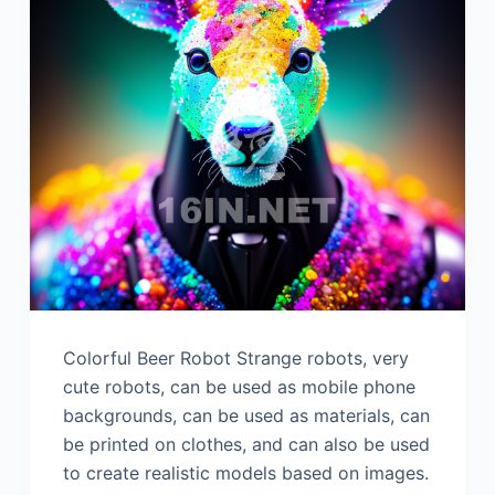
Colorful Beer Robot Strange robots, very
cute robots, can be used as mobile phone
backgrounds, can be used as materials, can
be printed on clothes, and can also be used
to create realistic models based on images.