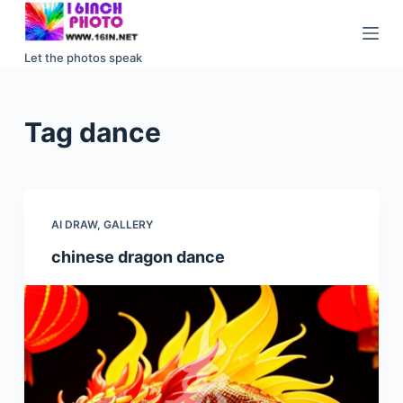
S
k
Let the photos speak
i
p
t
Tag
dance
o
c
o
n
AI DRAW
,
GALLERY
t
e
chinese dragon dance
n
t