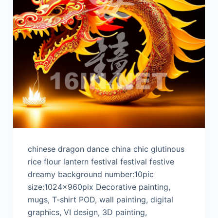
chinese dragon dance china chic glutinous
rice flour lantern festival festival festive
dreamy background number:10pic
size:1024x960pix Decorative painting,
mugs, T-shirt POD, wall painting, digital
graphics, VI design, 3D painting,