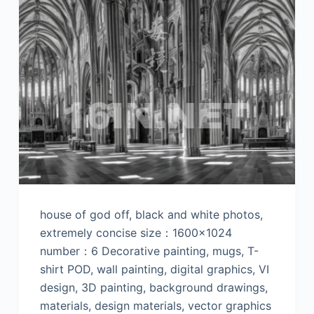
house of god off, black and white photos,
extremely concise size：1600×1024
number：6 Decorative painting, mugs, T-
shirt POD, wall painting, digital graphics, VI
design, 3D painting, background drawings,
materials, design materials, vector graphics