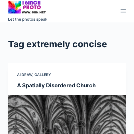
S
k
Let the photos speak
i
p
t
Tag
extremely concise
o
c
o
n
AI DRAW
,
GALLERY
t
e
A Spatially Disordered Church
n
t