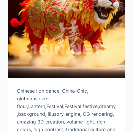
Chinese lion dance, China-Chic,
glutinous,rice-
flour,Lantern,Festival,Festival,festive,dreamy
,background, illusory engine, CG rendering,
amazing 3D creation, volume light, rich
colors, high contrast, traditional culture and