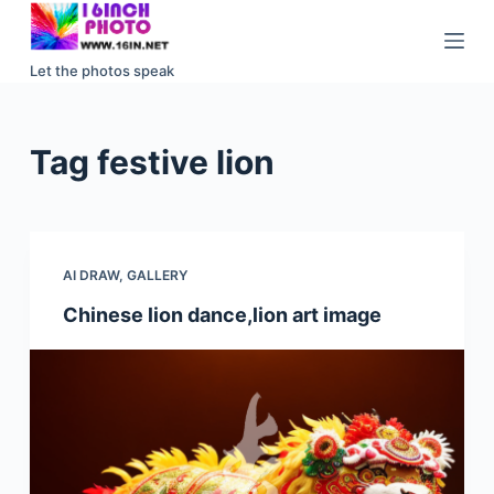
S
k
Let the photos speak
i
p
t
Tag
festive lion
o
c
o
n
AI DRAW
,
GALLERY
t
e
Chinese lion dance,lion art image
n
t