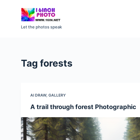
S
k
i
Let the photos speak
p
t
o
c
Tag
forests
o
n
t
e
AI DRAW
,
GALLERY
n
t
A trail through forest Photographic