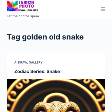
S
k
Let the photos speak
i
p
t
Tag
golden old snake
o
c
o
n
AI DRAW
,
GALLERY
t
e
Zodiac Series: Snake
n
t