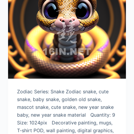
Zodiac Series: Snake Zodiac snake, cute
snake, baby snake, golden old snake,
mascot snake, cute snake, new year snake
baby, new year snake material Quantity: 9
Size: 1024pix Decorative painting, mugs,
T-shirt POD, wall painting, digital graphics,