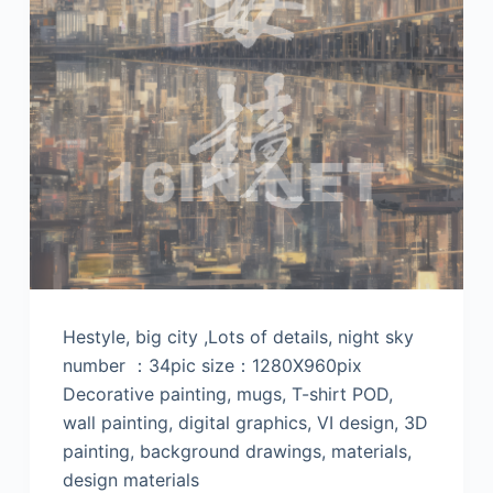
Hestyle, big city ,Lots of details, night sky
number ：34pic size：1280X960pix
Decorative painting, mugs, T-shirt POD,
wall painting, digital graphics, VI design, 3D
painting, background drawings, materials,
design materials