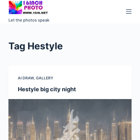
S
k
Let the photos speak
i
p
t
Tag
Hestyle
o
c
o
n
AI DRAW
,
GALLERY
t
e
Hestyle big city night
n
t