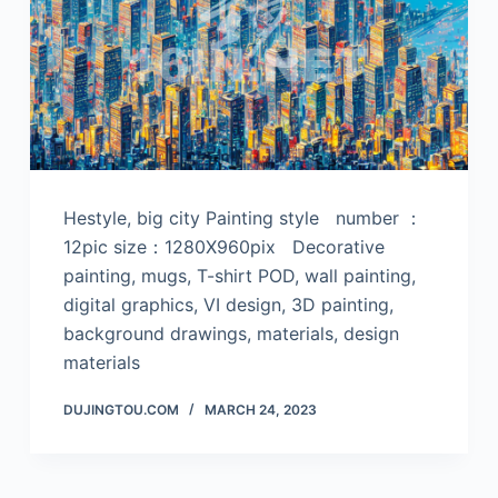
Hestyle, big city Painting style number ：
12pic size：1280X960pix Decorative
painting, mugs, T-shirt POD, wall painting,
digital graphics, VI design, 3D painting,
background drawings, materials, design
materials
DUJINGTOU.COM
MARCH 24, 2023