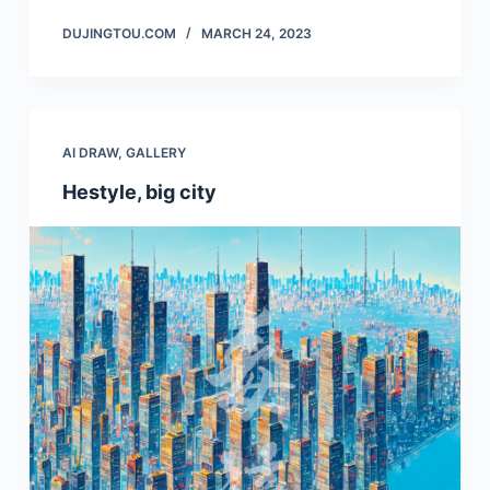
DUJINGTOU.COM
MARCH 24, 2023
AI DRAW
,
GALLERY
Hestyle, big city