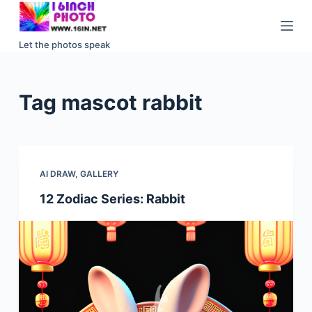
S
k
Let the photos speak
i
p
t
Tag
mascot rabbit
o
c
o
n
AI DRAW
,
GALLERY
t
e
12 Zodiac Series: Rabbit
n
t