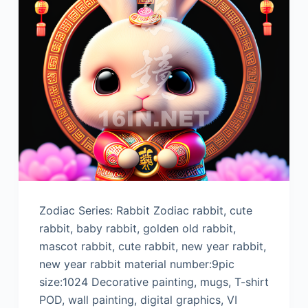
Zodiac Series: Rabbit Zodiac rabbit, cute
rabbit, baby rabbit, golden old rabbit,
mascot rabbit, cute rabbit, new year rabbit,
new year rabbit material number:9pic
size:1024 Decorative painting, mugs, T-shirt
POD, wall painting, digital graphics, VI