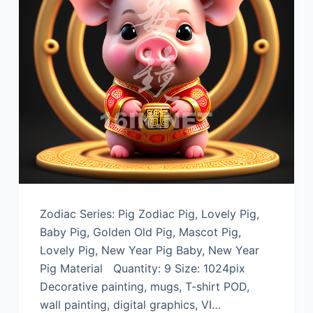
Zodiac Series: Pig Zodiac Pig, Lovely Pig,
Baby Pig, Golden Old Pig, Mascot Pig,
Lovely Pig, New Year Pig Baby, New Year
Pig Material Quantity: 9 Size: 1024pix
Decorative painting, mugs, T-shirt POD,
wall painting, digital graphics, VI…