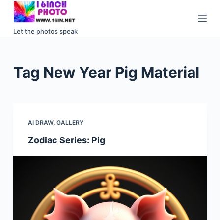
S
k
Let the photos speak
i
p
t
Tag
New Year Pig Material
o
c
o
n
AI DRAW
,
GALLERY
t
e
Zodiac Series: Pig
n
t