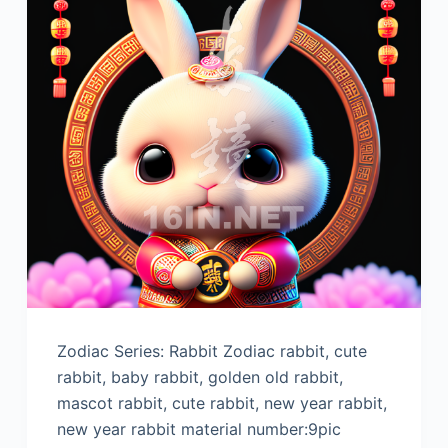
Zodiac Series: Rabbit Zodiac rabbit, cute
rabbit, baby rabbit, golden old rabbit,
mascot rabbit, cute rabbit, new year rabbit,
new year rabbit material number:9pic