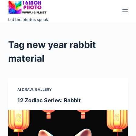
S
k
Let the photos speak
i
p
t
Tag
new year rabbit
o
c
material
o
n
t
e
AI DRAW
,
GALLERY
n
12 Zodiac Series: Rabbit
t