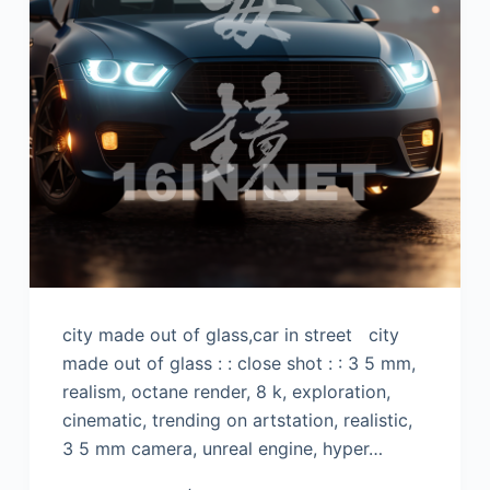
city made out of glass,car in street city
made out of glass : : close shot : : 3 5 mm,
realism, octane render, 8 k, exploration,
cinematic, trending on artstation, realistic,
3 5 mm camera, unreal engine, hyper…