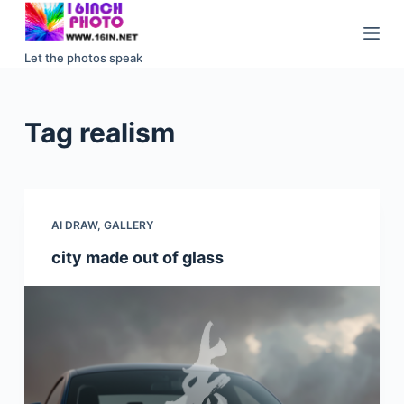
S
k
Let the photos speak
i
p
t
Tag
realism
o
c
o
n
AI DRAW
,
GALLERY
t
e
city made out of glass
n
t