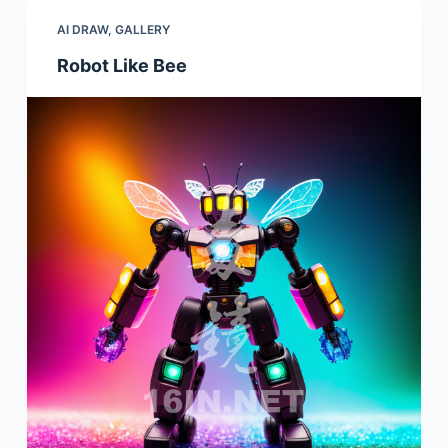
AI DRAW
,
GALLERY
Robot Like Bee