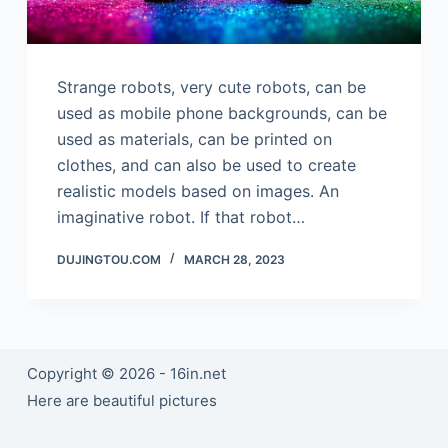
Strange robots, very cute robots, can be
used as mobile phone backgrounds, can be
used as materials, can be printed on
clothes, and can also be used to create
realistic models based on images. An
imaginative robot. If that robot…
DUJINGTOU.COM
MARCH 28, 2023
Copyright © 2026 - 16in.net
Here are beautiful pictures