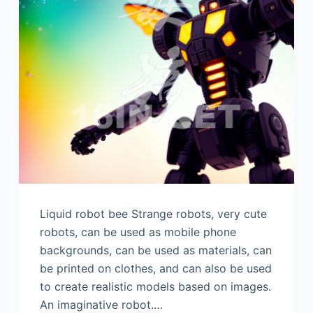
Liquid robot bee Strange robots, very cute
robots, can be used as mobile phone
backgrounds, can be used as materials, can
be printed on clothes, and can also be used
to create realistic models based on images.
An imaginative robot.…