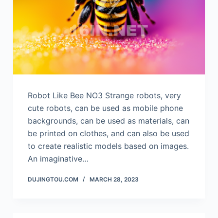
Robot Like Bee NO3 Strange robots, very
cute robots, can be used as mobile phone
backgrounds, can be used as materials, can
be printed on clothes, and can also be used
to create realistic models based on images.
An imaginative…
DUJINGTOU.COM
MARCH 28, 2023