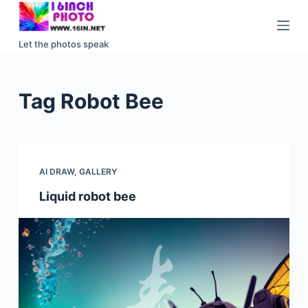
S
k
Let the photos speak
i
p
t
Tag
Robot Bee
o
c
o
n
AI DRAW
,
GALLERY
t
e
Liquid robot bee
n
t