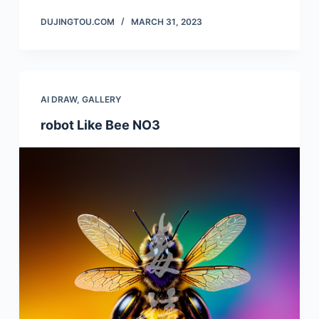
DUJINGTOU.COM
MARCH 31, 2023
AI DRAW
,
GALLERY
robot Like Bee NO3