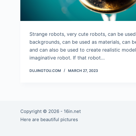
Strange robots, very cute robots, can be use
backgrounds, can be used as materials, can be
and can also be used to create realistic mode
imaginative robot. If that robot…
DUJINGTOU.COM
MARCH 27, 2023
Copyright © 2026 - 16in.net
Here are beautiful pictures