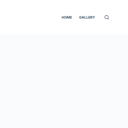
HOME
GALLERY