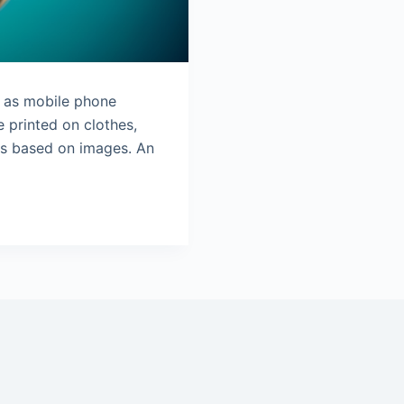
d as mobile phone
 printed on clothes,
ls based on images. An