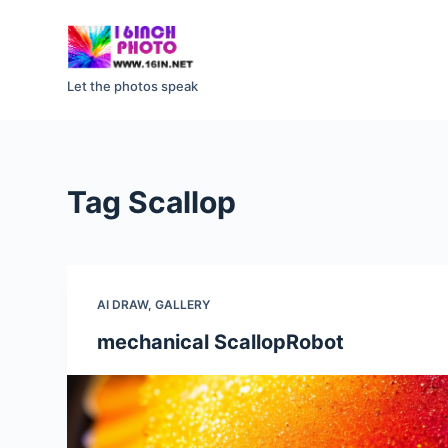
S
k
i
Let the photos speak
p
t
o
c
Tag
Scallop
o
n
t
e
AI DRAW
,
GALLERY
n
t
mechanical ScallopRobot