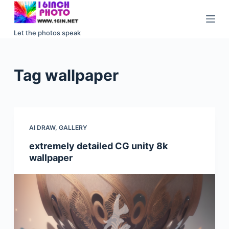
S
k
Let the photos speak
i
p
t
Tag
wallpaper
o
c
o
n
AI DRAW
,
GALLERY
t
e
extremely detailed CG unity 8k
wallpaper
n
t