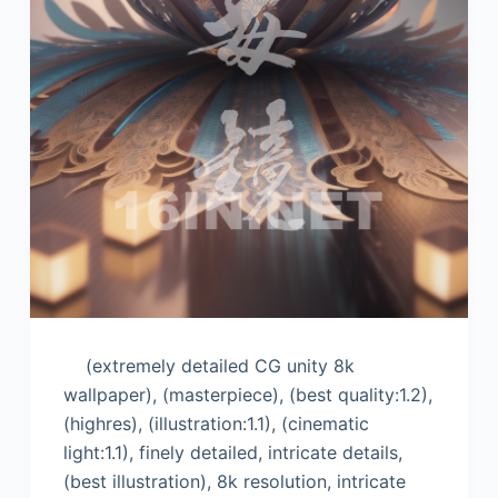
(extremely detailed CG unity 8k
wallpaper), (masterpiece), (best quality:1.2),
(highres), (illustration:1.1), (cinematic
light:1.1), finely detailed, intricate details,
(best illustration), 8k resolution, intricate