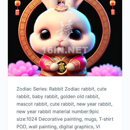
Zodiac Series: Rabbit Zodiac rabbit, cute
rabbit, baby rabbit, golden old rabbit,
mascot rabbit, cute rabbit, new year rabbit,
new year rabbit material number:9pic
size:1024 Decorative painting, mugs, T-shirt
POD, wall painting, digital graphics, VI