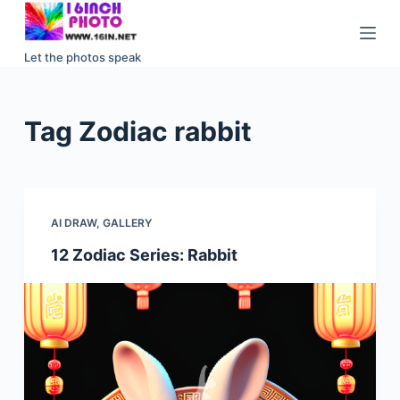
S
k
Let the photos speak
i
p
t
Tag
Zodiac rabbit
o
c
o
n
AI DRAW
,
GALLERY
t
e
12 Zodiac Series: Rabbit
n
t