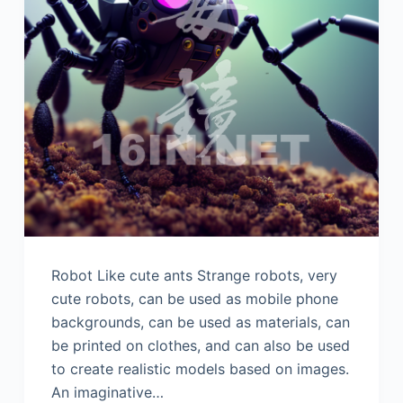
Robot Like cute ants Strange robots, very
cute robots, can be used as mobile phone
backgrounds, can be used as materials, can
be printed on clothes, and can also be used
to create realistic models based on images.
An imaginative…