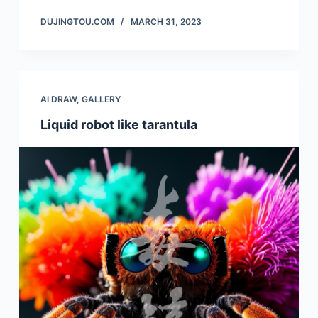
DUJINGTOU.COM
MARCH 31, 2023
AI DRAW
,
GALLERY
Liquid robot like tarantula