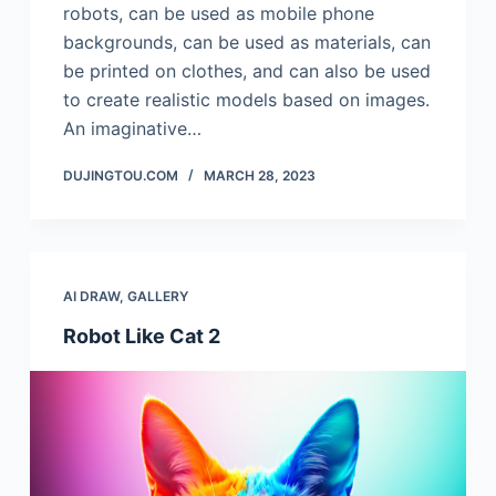
robots, can be used as mobile phone
backgrounds, can be used as materials, can
be printed on clothes, and can also be used
to create realistic models based on images.
An imaginative…
DUJINGTOU.COM
MARCH 28, 2023
AI DRAW
,
GALLERY
Robot Like Cat 2