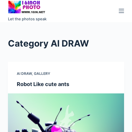
S
k
Let the photos speak
i
p
t
Category
AI DRAW
o
c
o
n
AI DRAW
,
GALLERY
t
e
Robot Like cute ants
n
t