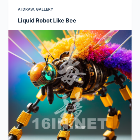
AI DRAW
,
GALLERY
Liquid Robot Like Bee