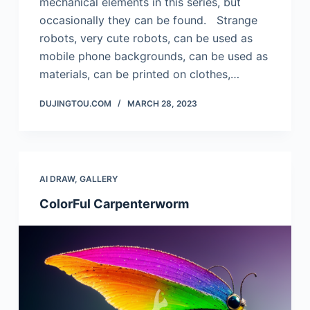
mechanical elements in this series, but
occasionally they can be found. Strange
robots, very cute robots, can be used as
mobile phone backgrounds, can be used as
materials, can be printed on clothes,…
DUJINGTOU.COM
MARCH 28, 2023
AI DRAW
,
GALLERY
ColorFul Carpenterworm