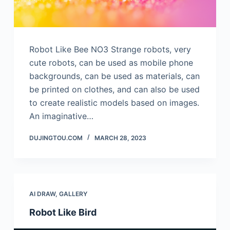
Robot Like Bee NO3 Strange robots, very
cute robots, can be used as mobile phone
backgrounds, can be used as materials, can
be printed on clothes, and can also be used
to create realistic models based on images.
An imaginative…
DUJINGTOU.COM
MARCH 28, 2023
AI DRAW
,
GALLERY
Robot Like Bird