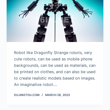
Robot like Dragonfly Strange robots, very
cute robots, can be used as mobile phone
backgrounds, can be used as materials, can
be printed on clothes, and can also be used
to create realistic models based on images.
An imaginative robot.…
DUJINGTOU.COM
MARCH 28, 2023