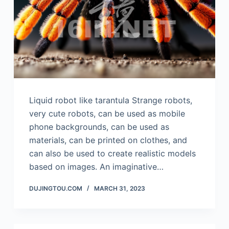
Liquid robot like tarantula Strange robots,
very cute robots, can be used as mobile
phone backgrounds, can be used as
materials, can be printed on clothes, and
can also be used to create realistic models
based on images. An imaginative…
DUJINGTOU.COM
MARCH 31, 2023