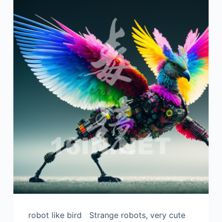
robot like bird Strange robots, very cute