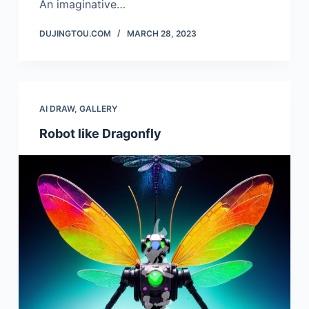
An imaginative…
DUJINGTOU.COM
MARCH 28, 2023
AI DRAW
,
GALLERY
Robot like Dragonfly