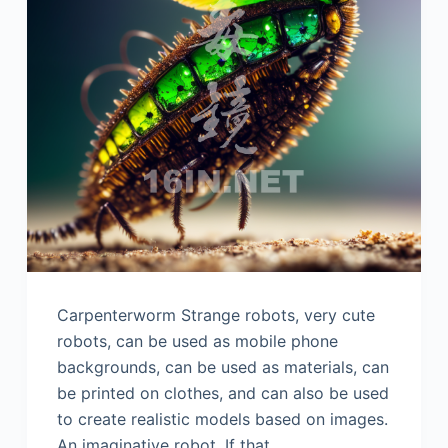
Carpenterworm Strange robots, very cute
robots, can be used as mobile phone
backgrounds, can be used as materials, can
be printed on clothes, and can also be used
to create realistic models based on images.
An imaginative robot. If that…