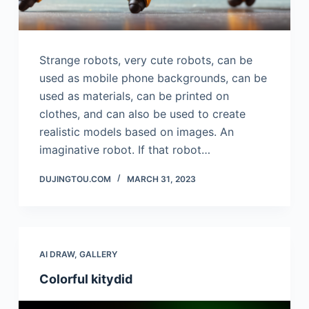
Strange robots, very cute robots, can be
used as mobile phone backgrounds, can be
used as materials, can be printed on
clothes, and can also be used to create
realistic models based on images. An
imaginative robot. If that robot…
DUJINGTOU.COM
MARCH 31, 2023
AI DRAW
,
GALLERY
Colorful kitydid