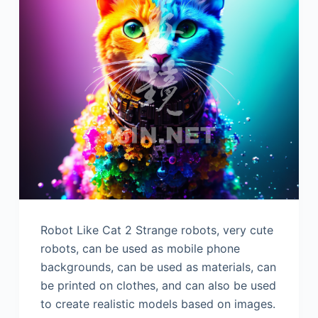
Robot Like Cat 2 Strange robots, very cute
robots, can be used as mobile phone
backgrounds, can be used as materials, can
be printed on clothes, and can also be used
to create realistic models based on images.