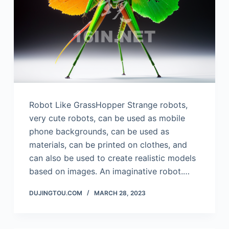
Robot Like GrassHopper Strange robots,
very cute robots, can be used as mobile
phone backgrounds, can be used as
materials, can be printed on clothes, and
can also be used to create realistic models
based on images. An imaginative robot.…
DUJINGTOU.COM
MARCH 28, 2023