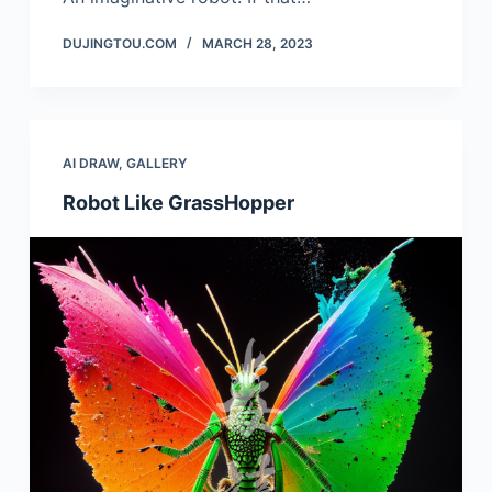
DUJINGTOU.COM
MARCH 28, 2023
AI DRAW
,
GALLERY
Robot Like GrassHopper