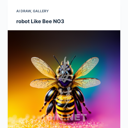
AI DRAW
,
GALLERY
robot Like Bee NO3