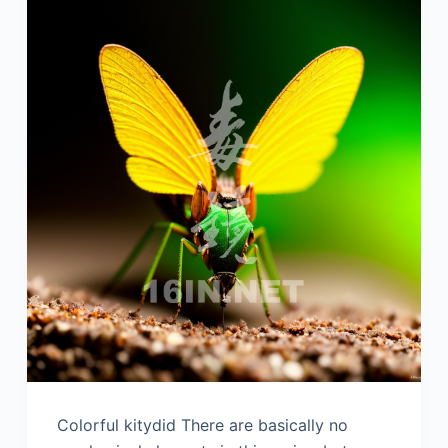
Colorful kitydid There are basically no