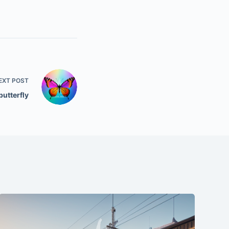
EXT
POST
butterfly