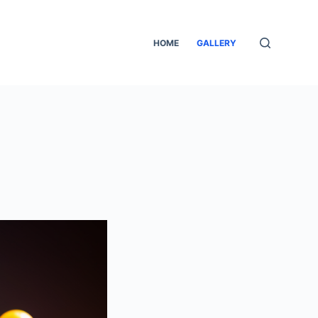
HOME
GALLERY