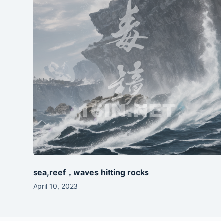
sea,reef，waves hitting rocks
April 10, 2023