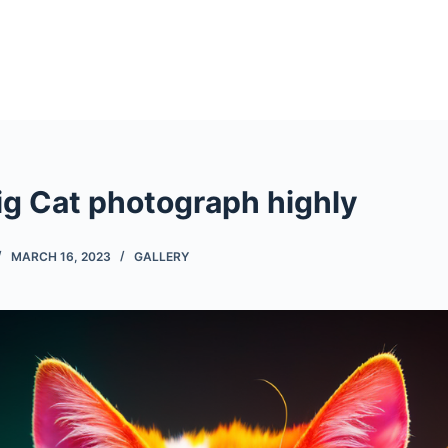
ig Cat photograph highly
MARCH 16, 2023
GALLERY