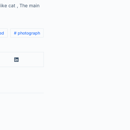
like cat , The main
led
# photograph