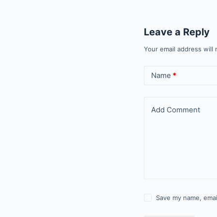
Leave a Reply
Your email address will 
Name
*
Add Comment
Save my name, email