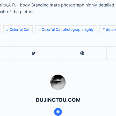
lity,A Full body Standing state photograph highly detailed 
alf of the picture
# Colorful Cat
# Colorful Cat photograph highly
# detai
DUJINGTOU.COM