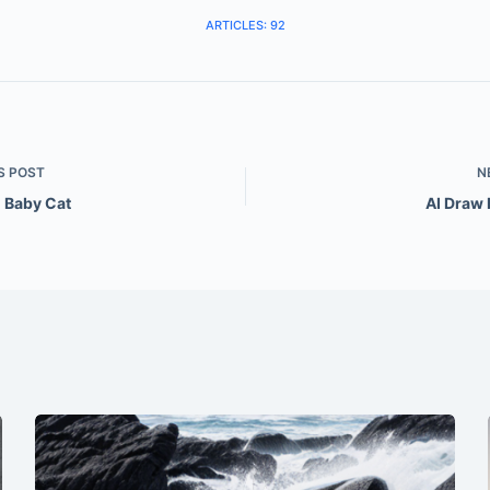
ARTICLES: 92
S
POST
N
l Baby Cat
AI Draw 