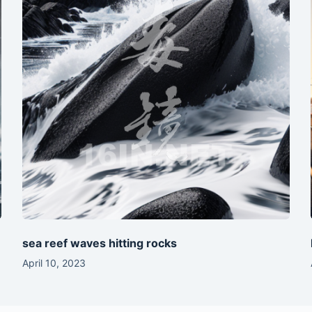
sea reef waves hitting rocks
April 10, 2023