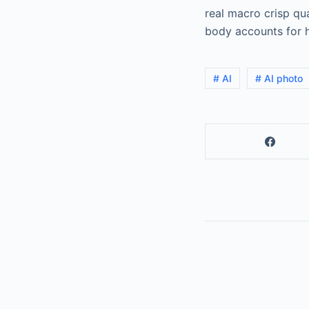
real macro crisp qua
body accounts for h
# AI
# AI photo