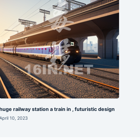
huge railway station a train in , futuristic design
April 10, 2023