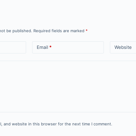
not be published.
Required fields are marked
*
Email
*
Website
, and website in this browser for the next time I comment.