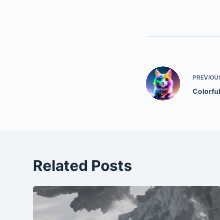
PREVIOU
Colorfu
Related Posts