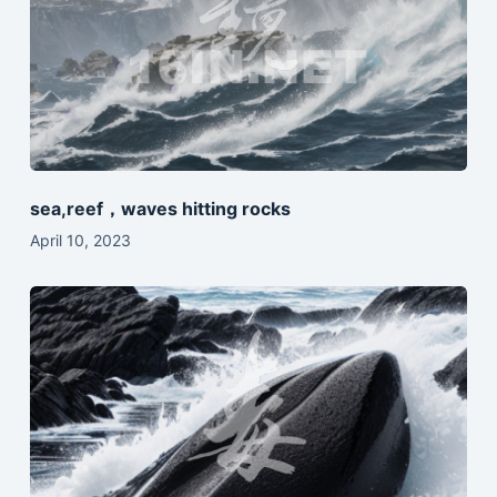
sea,reef，waves hitting rocks
April 10, 2023