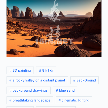
# 3D painting
# 8 k hdr
# a rocky valley on a distant planet
# BackGround
# background drawings
# blue sand
# breathtaking landscape
# cinematic lighting