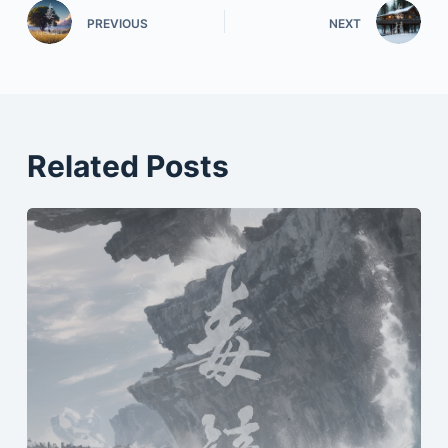
PREVIOUS
NEXT
Related Posts