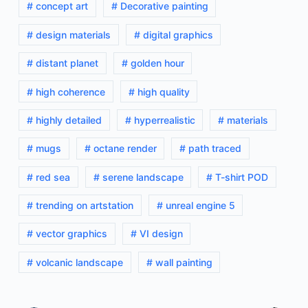
# concept art
# Decorative painting
# design materials
# digital graphics
# distant planet
# golden hour
# high coherence
# high quality
# highly detailed
# hyperrealistic
# materials
# mugs
# octane render
# path traced
# red sea
# serene landscape
# T-shirt POD
# trending on artstation
# unreal engine 5
# vector graphics
# VI design
# volcanic landscape
# wall painting