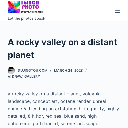
S
k
Let the photos speak
i
p
t
A rocky valley on a distant
o
c
planet
o
n
DUJINGTOU.COM
MARCH 24, 2023
t
AI DRAW
,
GALLERY
e
n
a rocky valley on a distant planet, volcanic
t
landscape, concept art, octane render, unreal
engine 5, trending on artstation, high quality, highly
detailed, 8 k hdr, red sea, blue sand, high
coherence, path traced, serene landscape,