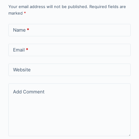
Your email address will not be published.
Required fields are
marked
*
Name
*
Email
*
Website
Add Comment