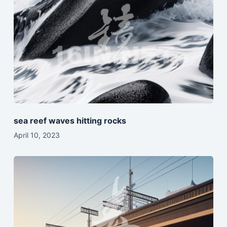
sea reef waves hitting rocks
April 10, 2023