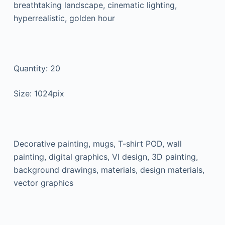
breathtaking landscape, cinematic lighting,
hyperrealistic, golden hour
Quantity: 20
Size: 1024pix
Decorative painting, mugs, T-shirt POD, wall
painting, digital graphics, VI design, 3D painting,
background drawings, materials, design materials,
vector graphics