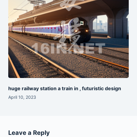
huge railway station a train in , futuristic design
April 10, 2023
Leave a Reply