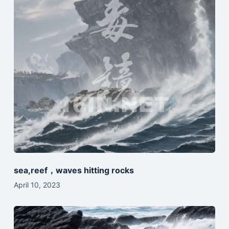
sea,reef，waves hitting rocks
April 10, 2023