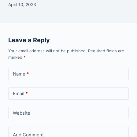
April 10, 2023
Leave a Reply
Your email address will not be published.
Required fields are
marked
*
Name
*
Email
*
Website
Add Comment