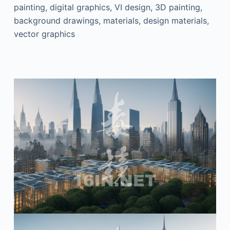
painting, digital graphics, VI design, 3D painting,
background drawings, materials, design materials,
vector graphics