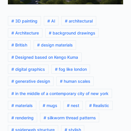
# 3D painting
# AI
# architectural
# Architecture
# background drawings
# British
# design materials
# Designed based on Kengo Kuma
# digital graphics
# fog like london
# generative design
# human scales
# in the middle of a contemporary city of new york
# materials
# mugs
# nest
# Realistic
# rendering
# silkworm thread patterns
# spiderweb structure
# stylish