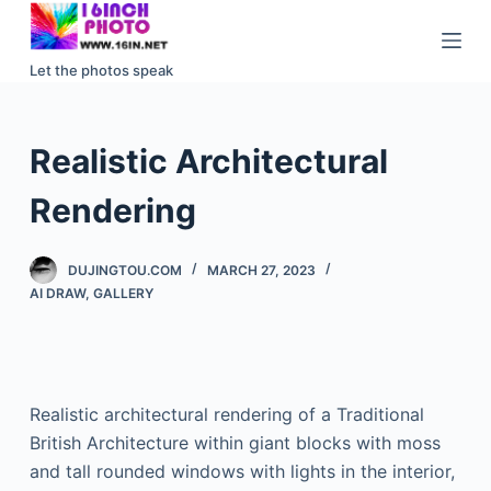
S
k
Let the photos speak
i
p
t
Realistic Architectural
o
c
Rendering
o
n
DUJINGTOU.COM
MARCH 27, 2023
t
AI DRAW
,
GALLERY
e
n
t
Realistic architectural rendering of a Traditional
British Architecture within giant blocks with moss
and tall rounded windows with lights in the interior,