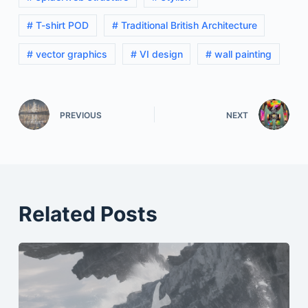
# T-shirt POD
# Traditional British Architecture
# vector graphics
# VI design
# wall painting
PREVIOUS
NEXT
Related Posts