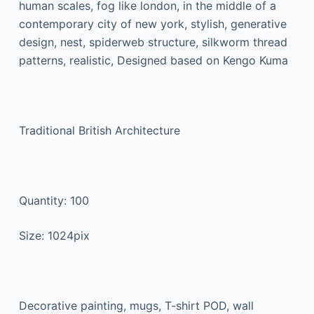
human scales, fog like london, in the middle of a
contemporary city of new york, stylish, generative
design, nest, spiderweb structure, silkworm thread
patterns, realistic, Designed based on Kengo Kuma
Traditional British Architecture
Quantity: 100
Size: 1024pix
Decorative painting, mugs, T-shirt POD, wall