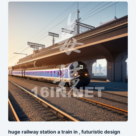
huge railway station a train in , futuristic design