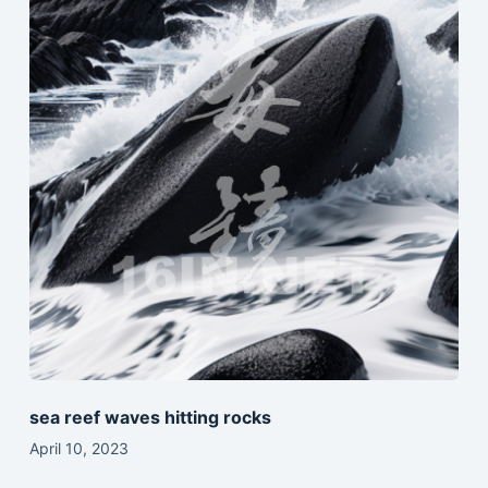
sea reef waves hitting rocks
April 10, 2023